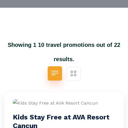
Showing 1 10 travel promotions out of 22
results.
Kids Stay Free at AVA Resort
Cancun