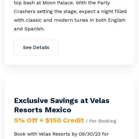
top bash at Moon Palace. With the Party
Crashers setting the stage, expect a night filled
with classic and modern tunes in both English
and Spanish.
See Details
Exclusive Savings at Velas
Resorts Mexico
5% Off + $150 Credit
/ Per Booking
Book with Velas Resorts by 09/30/23 for