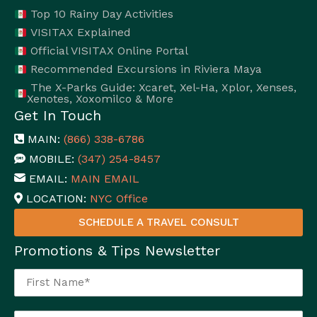
Top 10 Rainy Day Activities
VISITAX Explained
Official VISITAX Online Portal
Recommended Excursions in Riviera Maya
The X-Parks Guide: Xcaret, Xel-Ha, Xplor, Xenses,
Xenotes, Xoxomilco & More
Get In Touch
MAIN:
(866) 338-6786
MOBILE:
(347) 254-8457
EMAIL:
MAIN EMAIL
LOCATION:
NYC Office
SCHEDULE A TRAVEL CONSULT
Promotions & Tips Newsletter