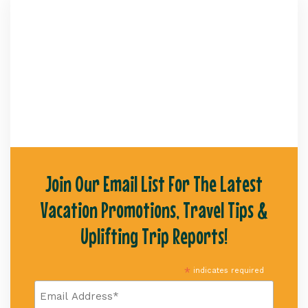
Join Our Email List For The Latest
Vacation Promotions, Travel Tips &
Uplifting Trip Reports!
*
indicates required