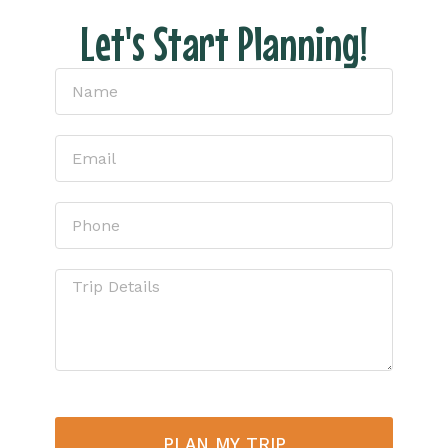
Let's Start Planning!
PLAN MY TRIP