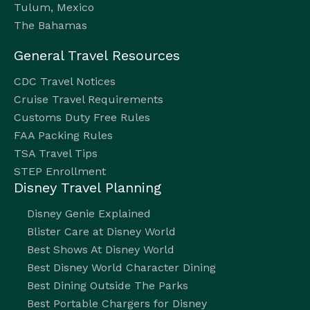
Tulum, Mexico
The Bahamas
General Travel Resources
CDC Travel Notices
Cruise Travel Requirements
Customs Duty Free Rules
FAA Packing Rules
TSA Travel Tips
STEP Enrollment
Disney Travel Planning
Disney Genie Explained
Blister Care at Disney World
Best Shows At Disney World
Best Disney World Character Dining
Best Dining Outside The Parks
Best Portable Chargers for Disney