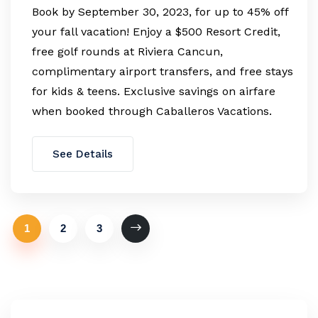
Book by September 30, 2023, for up to 45% off
your fall vacation! Enjoy a $500 Resort Credit,
free golf rounds at Riviera Cancun,
complimentary airport transfers, and free stays
for kids & teens. Exclusive savings on airfare
when booked through Caballeros Vacations.
See Details
1
2
3