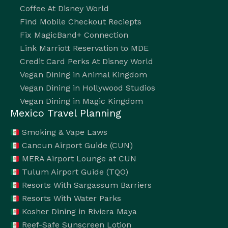
Coffee At Disney World
Find Mobile Checkout Reciepts
Fix MagicBand+ Connection
Link Marriott Reservation to MDE
Credit Card Perks At Disney World
Vegan Dining in Animal Kingdom
Vegan Dining in Hollywood Studios
Vegan Dining in Magic Kingdom
Mexico Travel Planning
Smoking & Vape Laws
Cancun Airport Guide (CUN)
MERA Airport Lounge at CUN
Tulum Airport Guide (TQO)
Resorts With Sargassum Barriers
Resorts With Water Parks
Kosher Dining in Riviera Maya
Reef-Safe Sunscreen Lotion