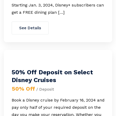
Starting Jan. 3, 2024, Disney+ subscribers can
get a FREE dining plan […]
See Details
50% Off Deposit on Select
Disney Cruises
50% Off
/ Deposit
Book a Disney cruise by February 16, 2024 and
pay only half of your required deposit on the
day you make your reservation. Whether you