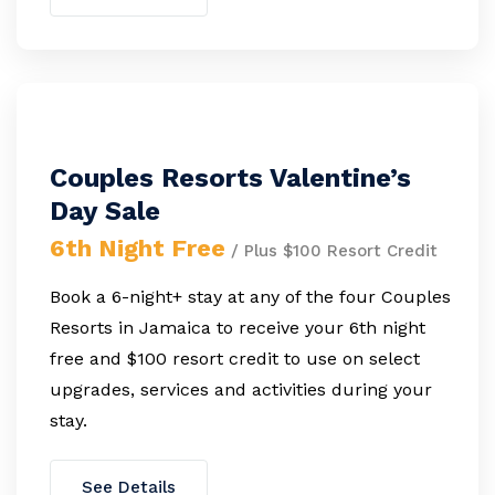
Couples Resorts Valentine’s
Day Sale
6th Night Free
/ Plus $100 Resort Credit
Book a 6-night+ stay at any of the four Couples
Resorts in Jamaica to receive your 6th night
free and $100 resort credit to use on select
upgrades, services and activities during your
stay.
See Details