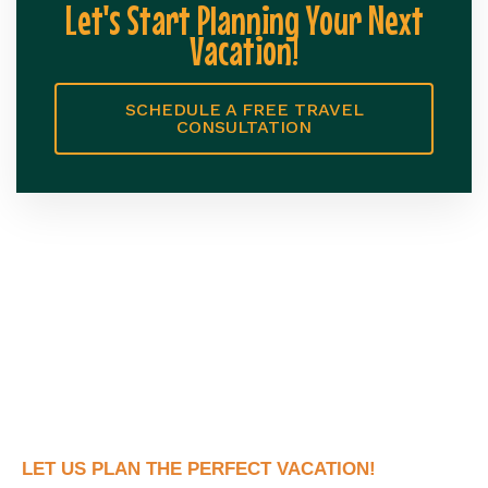
Let's Start Planning Your Next
Vacation!
SCHEDULE A FREE TRAVEL
CONSULTATION
LET US PLAN THE PERFECT VACATION!