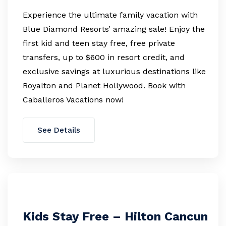
Experience the ultimate family vacation with
Blue Diamond Resorts’ amazing sale! Enjoy the
first kid and teen stay free, free private
transfers, up to $600 in resort credit, and
exclusive savings at luxurious destinations like
Royalton and Planet Hollywood. Book with
Caballeros Vacations now!
See Details
Kids Stay Free – Hilton Cancun