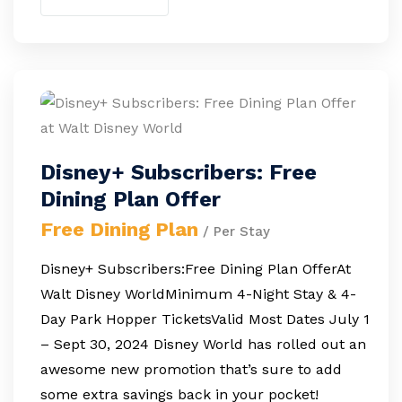
Disney+ Subscribers: Free
Dining Plan Offer
Free Dining Plan
/ Per Stay
Disney+ Subscribers:Free Dining Plan OfferAt
Walt Disney WorldMinimum 4-Night Stay & 4-
Day Park Hopper TicketsValid Most Dates July 1
– Sept 30, 2024 Disney World has rolled out an
awesome new promotion that’s sure to add
some extra savings back in your pocket!