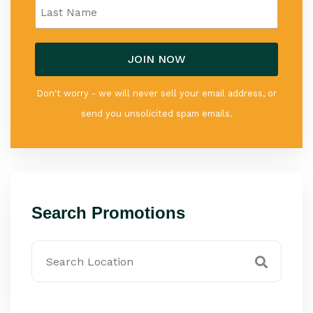
Don't worry - we will never sell your email address, or
send you unsolicited spam emails.
Search Promotions