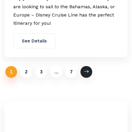
are looking to sail to the Bahamas, Alaska, or
Europe – Disney Cruise Line has the perfect
itinerary for you!
See Details
1
2
3
…
7