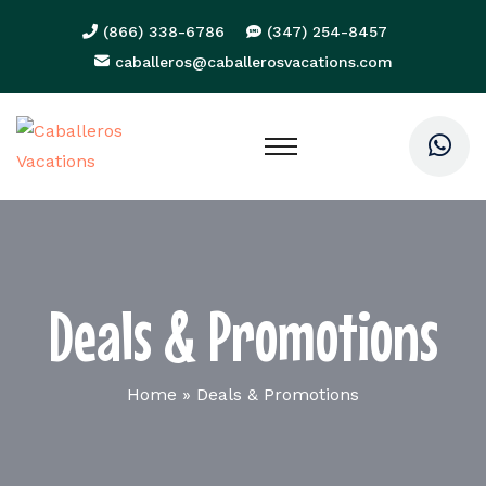
(866) 338-6786
(347) 254-8457
caballeros@caballerosvacations.com
Deals & Promotions
Home
»
Deals & Promotions