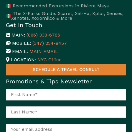
Recommended Excursions in Riviera Maya
The X-Parks Guide: Xcaret, Xel-Ha, Xplor, Xenses,
Xenotes, Xoxomilco & More
Get In Touch
MAIN:
(866) 338-6786
MOBILE:
(347) 254-8457
EMAIL:
MAIN EMAIL
LOCATION:
NYC Office
SCHEDULE A TRAVEL CONSULT
Promotions & Tips Newsletter