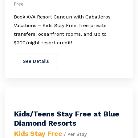
Free
Book AVA Resort Cancun with Caballeros
Vacations – Kids Stay Free, free private
transfers, oceanfront rooms, and up to
$200/night resort credit!
See Details
Kids/Teens Stay Free at Blue
Diamond Resorts
Kids Stay Free
/ Per Stay