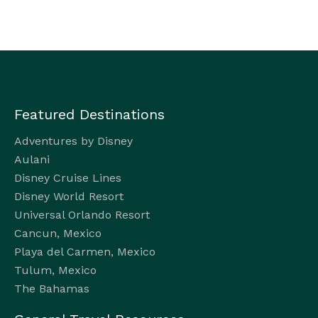
Featured Destinations
Adventures by Disney
Aulani
Disney Cruise Lines
Disney World Resort
Universal Orlando Resort
Cancun, Mexico
Playa del Carmen, Mexico
Tulum, Mexico
The Bahamas