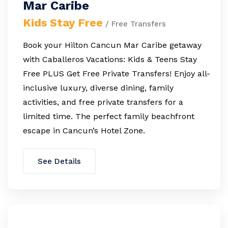
Mar Caribe
Kids Stay Free
/ Free Transfers
Book your Hilton Cancun Mar Caribe getaway
with Caballeros Vacations: Kids & Teens Stay
Free PLUS Get Free Private Transfers! Enjoy all-
inclusive luxury, diverse dining, family
activities, and free private transfers for a
limited time. The perfect family beachfront
escape in Cancun’s Hotel Zone.
See Details