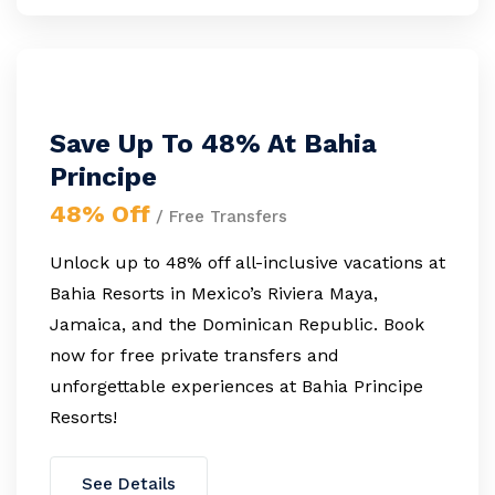
Save Up To 48% At Bahia
Principe
48% Off
/ Free Transfers
Unlock up to 48% off all-inclusive vacations at
Bahia Resorts in Mexico’s Riviera Maya,
Jamaica, and the Dominican Republic. Book
now for free private transfers and
unforgettable experiences at Bahia Principe
Resorts!
See Details