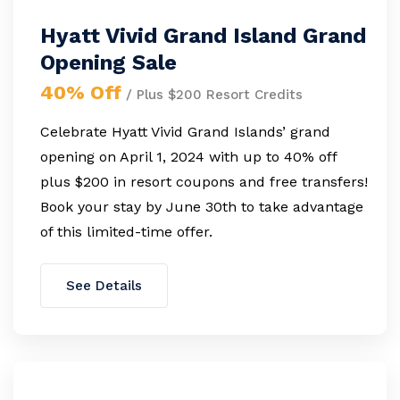
Hyatt Vivid Grand Island Grand
Opening Sale
40% Off
/ Plus $200 Resort Credits
Celebrate Hyatt Vivid Grand Islands’ grand
opening on April 1, 2024 with up to 40% off
plus $200 in resort coupons and free transfers!
Book your stay by June 30th to take advantage
of this limited-time offer.
See Details