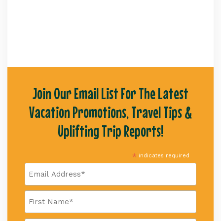
Join Our Email List For The Latest
Vacation Promotions, Travel Tips &
Uplifting Trip Reports!
*
indicates required