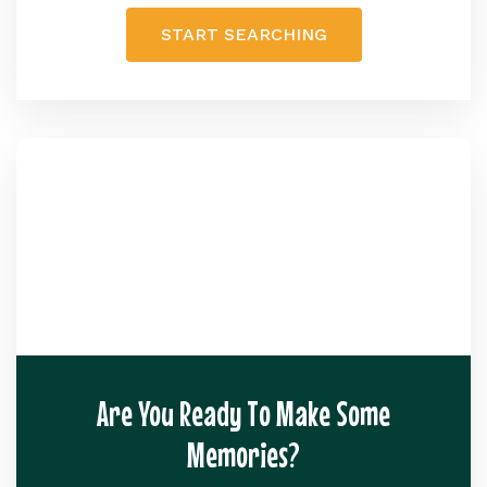
START SEARCHING
Are You Ready To Make Some
Memories?