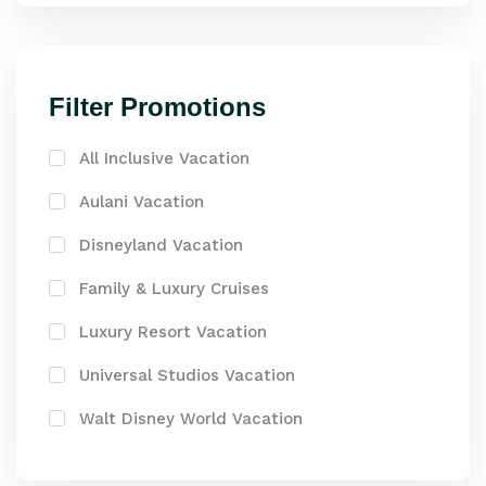
Filter Promotions
All Inclusive Vacation
Aulani Vacation
Disneyland Vacation
Family & Luxury Cruises
Luxury Resort Vacation
Universal Studios Vacation
Walt Disney World Vacation