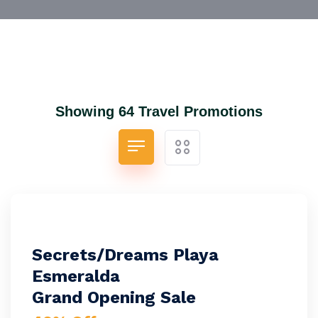
Showing 64 Travel Promotions
Secrets/Dreams Playa
Esmeralda
Grand Opening Sale