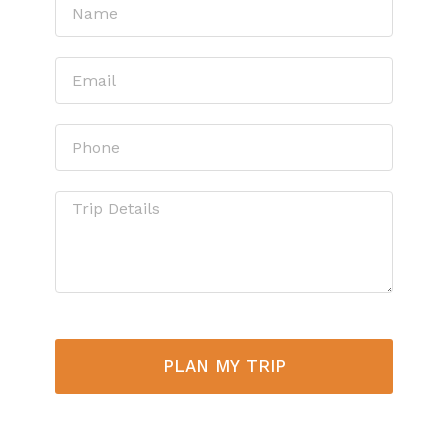
PLAN MY TRIP