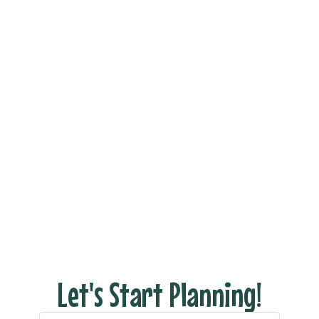
Book Your Dream
Vacation Now!
Ready to see what your dream trip looks like
without all the stress of actually planning it?
Fill out the form and let’s connect to discuss
your dream vacation!
With us there are NO hidden fees, no pressure
– just honest pricing and expert tips to help
you have the perfect escape.
Let's Start Planning!