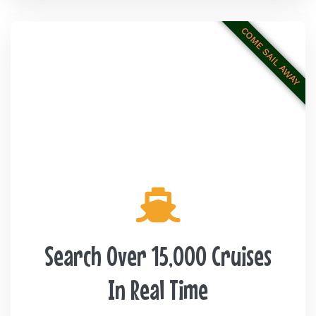
COME SAIL AWAY
Search Over 15,000 Cruises
In Real Time