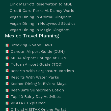
Link Marriott Reservation to MDE
Credit Card Perks At Disney World
Vegan Dining in Animal Kingdom
Vegan Dining in Hollywood Studios
Vegan Dining in Magic Kingdom
Mexico Travel Planning
Smoking & Vape Laws
Cancun Airport Guide (CUN)
MERA Airport Lounge at CUN
Tulum Airport Guide (TQO)
Resorts With Sargassum Barriers
Resorts With Water Parks
Kosher Dining in Riviera Maya
Reef-Safe Sunscreen Lotion
Top 10 Rainy Day Activities
VISITAX Explained
Official VISITAX Online Portal