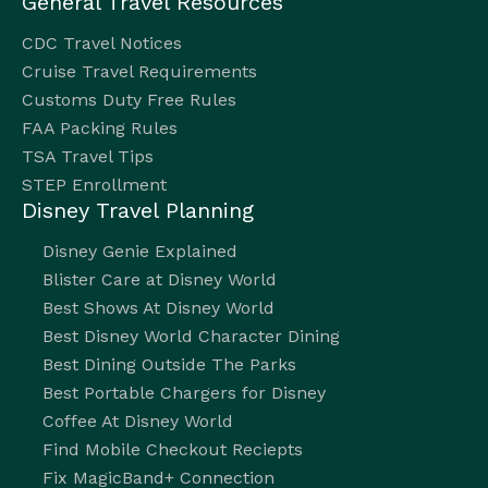
General Travel Resources
CDC Travel Notices
Cruise Travel Requirements
Customs Duty Free Rules
FAA Packing Rules
TSA Travel Tips
STEP Enrollment
Disney Travel Planning
Disney Genie Explained
Blister Care at Disney World
Best Shows At Disney World
Best Disney World Character Dining
Best Dining Outside The Parks
Best Portable Chargers for Disney
Coffee At Disney World
Find Mobile Checkout Reciepts
Fix MagicBand+ Connection