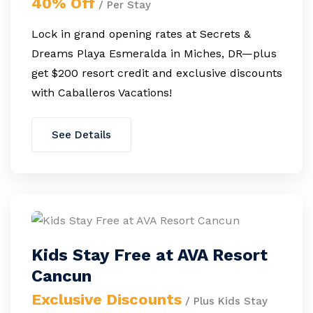
40% Off
/ Per Stay
Lock in grand opening rates at Secrets &
Dreams Playa Esmeralda in Miches, DR—plus
get $200 resort credit and exclusive discounts
with Caballeros Vacations!
See Details
Kids Stay Free at AVA Resort
Cancun
Exclusive Discounts
/ Plus Kids Stay