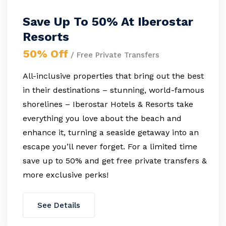
Save Up To 50% At Iberostar
Resorts
50% Off
/ Free Private Transfers
All-inclusive properties that bring out the best
in their destinations – stunning, world-famous
shorelines – Iberostar Hotels & Resorts take
everything you love about the beach and
enhance it, turning a seaside getaway into an
escape you’ll never forget. For a limited time
save up to 50% and get free private transfers &
more exclusive perks!
See Details