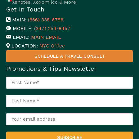
Xenotes, Xoxomilco & More
Get In Touch
MAIN:
(866) 338-6786
MOBILE:
(347) 254-8457
EMAIL:
MAIN EMAIL
LOCATION:
NYC Office
SCHEDULE A TRAVEL CONSULT
Promotions & Tips Newsletter