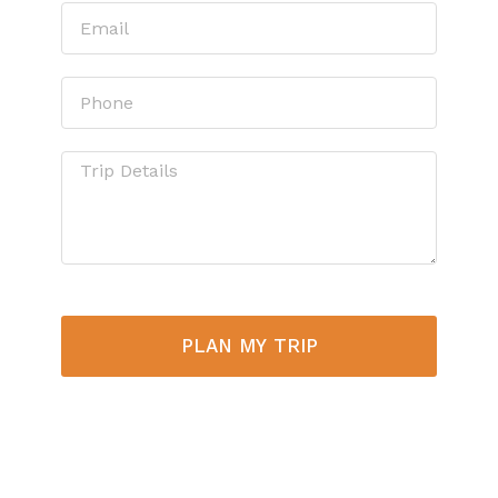
PLAN MY TRIP