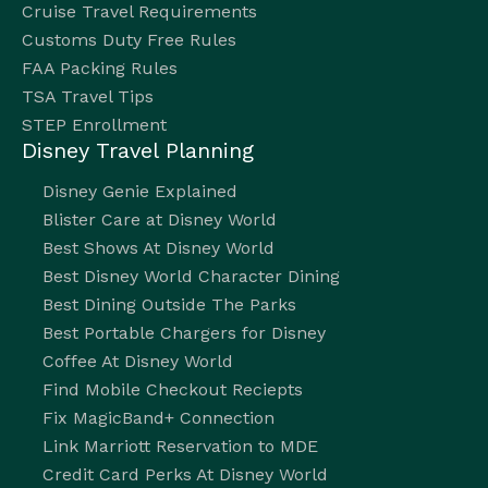
Cruise Travel Requirements
Customs Duty Free Rules
FAA Packing Rules
TSA Travel Tips
STEP Enrollment
Disney Travel Planning
Disney Genie Explained
Blister Care at Disney World
Best Shows At Disney World
Best Disney World Character Dining
Best Dining Outside The Parks
Best Portable Chargers for Disney
Coffee At Disney World
Find Mobile Checkout Reciepts
Fix MagicBand+ Connection
Link Marriott Reservation to MDE
Credit Card Perks At Disney World