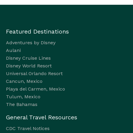
Featured Destinations
Adventures by Disney
Aulani
Disney Cruise Lines
Disney World Resort
Universal Orlando Resort
Cancun, Mexico
Playa del Carmen, Mexico
Tulum, Mexico
The Bahamas
General Travel Resources
CDC Travel Notices