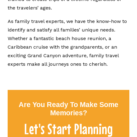
the travelers’ ages.
As family travel experts, we have the know-how to
identify and satisfy all families’ unique needs.
Whether a fantastic beach house reunion, a
Caribbean cruise with the grandparents, or an
exciting Grand Canyon adventure, family travel
experts make all journeys ones to cherish.
Are You Ready To Make Some
Memories?
Let's Start Planning