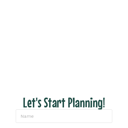
Vacation Now!
Ready to see what your dream trip looks like
without all the stress of actually planning it?
Fill out the form and let’s connect to discuss
your dream vacation!
With us there are NO hidden fees, no pressure
– just honest pricing and expert tips to help
you have the perfect escape.
Let's Start Planning!