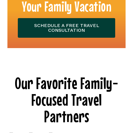
Your Family Vacation
SCHEDULE A FREE TRAVEL
CONSULTATION
Our Favorite Family-
Focused Travel
Partners