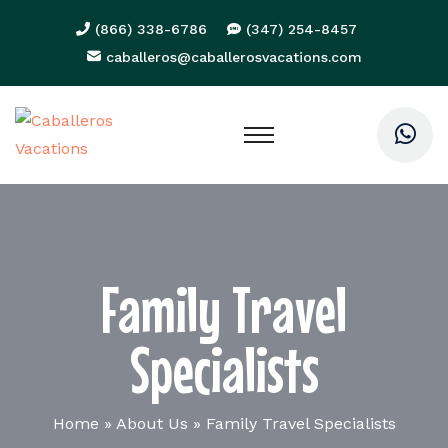
(866) 338-6786
(347) 254-8457
caballeros@caballerosvacations.com
Family Travel
Specialists
Home
»
About Us
»
Family Travel Specialists