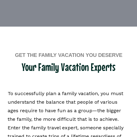
GET THE FAMILY VACATION YOU DESERVE
Your Family Vacation Experts
To successfully plan a family vacation, you must
understand the balance that people of various
ages require to have fun as a group—the bigger
the family, the more difficult that is to achieve.
Enter the family travel expert, someone specially
trained to create trips of a lifetime regardless of