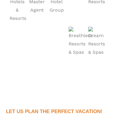
LET US PLAN THE PERFECT VACATION!
Book Your Dream