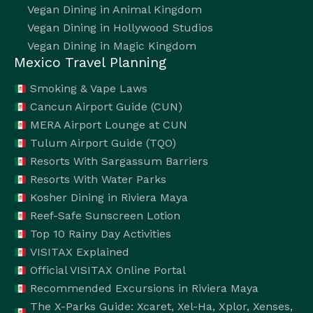
Vegan Dining in Animal Kingdom
Vegan Dining in Hollywood Studios
Vegan Dining in Magic Kingdom
Mexico Travel Planning
Smoking & Vape Laws
Cancun Airport Guide (CUN)
MERA Airport Lounge at CUN
Tulum Airport Guide (TQO)
Resorts With Sargassum Barriers
Resorts With Water Parks
Kosher Dining in Riviera Maya
Reef-Safe Sunscreen Lotion
Top 10 Rainy Day Activities
VISITAX Explained
Official VISITAX Online Portal
Recommended Excursions in Riviera Maya
The X-Parks Guide: Xcaret, Xel-Ha, Xplor, Xenses,