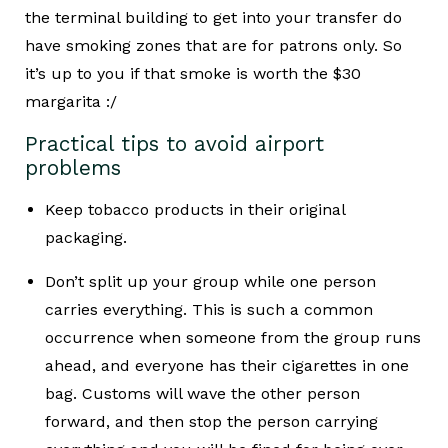
the terminal building to get into your transfer do
have smoking zones that are for patrons only. So
it’s up to you if that smoke is worth the $30
margarita :/
Practical tips to avoid airport
problems
Keep tobacco products in their original
packaging.
Don’t split up your group while one person
carries everything. This is such a common
occurrence when someone from the group runs
ahead, and everyone has their cigarettes in one
bag. Customs will wave the other person
forward, and then stop the person carrying