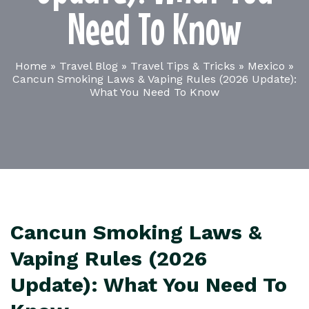
Need To Know
Home
»
Travel Blog
»
Travel Tips & Tricks
»
Mexico
»
Cancun Smoking Laws & Vaping Rules (2026 Update):
What You Need To Know
Cancun Smoking Laws &
Vaping Rules (2026
Update): What You Need To