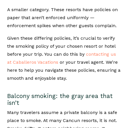
A smaller category. These resorts have policies on
paper that aren’t enforced uniformly —
enforcement spikes when other guests complain.
Given these differing policies, it’s crucial to verify
the smoking policy of your chosen resort or hotel
before your trip. You can do this by
contacting us
at Caballeros Vacations
or your travel agent. We’re
here to help you navigate these policies, ensuring a
smooth and enjoyable stay.
Balcony smoking: the gray area that
isn’t
Many travelers assume a private balcony is a safe
place to smoke. At many Cancun resorts, it is not.