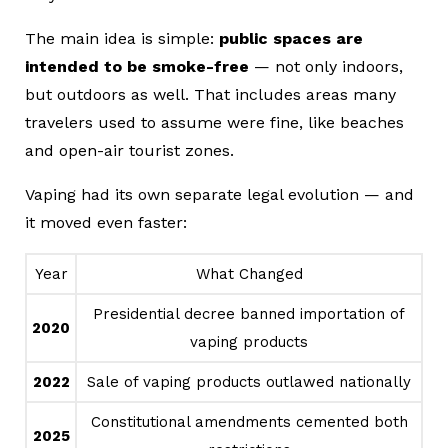
The main idea is simple:
public spaces are
intended to be smoke-free
— not only indoors,
but outdoors as well. That includes areas many
travelers used to assume were fine, like beaches
and open-air tourist zones.
Vaping had its own separate legal evolution — and
it moved even faster:
Year
What Changed
Presidential decree banned importation of
2020
vaping products
2022
Sale of vaping products outlawed nationally
Constitutional amendments cemented both
2025