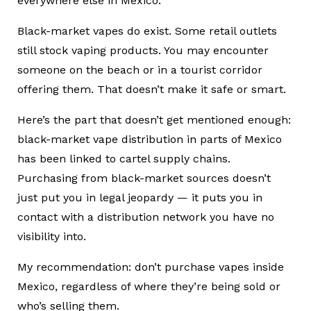
everywhere else in Mexico.
Black-market vapes do exist. Some retail outlets
still stock vaping products. You may encounter
someone on the beach or in a tourist corridor
offering them. That doesn’t make it safe or smart.
Here’s the part that doesn’t get mentioned enough:
black-market vape distribution in parts of Mexico
has been linked to cartel supply chains.
Purchasing from black-market sources doesn’t
just put you in legal jeopardy — it puts you in
contact with a distribution network you have no
visibility into.
My recommendation: don’t purchase vapes inside
Mexico, regardless of where they’re being sold or
who’s selling them.