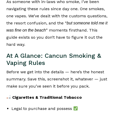
As someone with in-laws who smoke, I’ve been
navigating these rules since day one. One smokes,
one vapes. We’ve dealt with the customs questions,
the resort confusion, and the “
but someone told me it
” moments firsthand. This
was fine on the beach
guide exists so you don’t have to figure it out the
hard way.
At A Glance: Cancun Smoking &
Vaping Rules
Before we get into the details — here’s the honest
summary. Save this, screenshot it, whatever — just
make sure you’ve seen it before you pack.
Cigarettes & Traditional Tobacco
Legal to purchase and possess