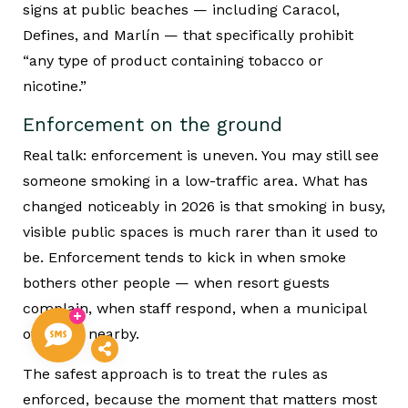
signs at public beaches — including Caracol,
Defines, and Marlín — that specifically prohibit
“any type of product containing tobacco or
nicotine.”
Enforcement on the ground
Real talk: enforcement is uneven. You may still see
someone smoking in a low-traffic area. What has
changed noticeably in 2026 is that smoking in busy,
visible public spaces is much rarer than it used to
be. Enforcement tends to kick in when smoke
bothers other people — when resort guests
complain, when staff respond, when a municipal
officer is nearby.
The safest approach is to treat the rules as
enforced, because the moment that matters most