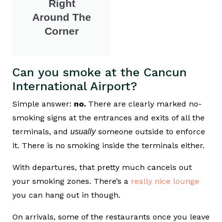
Right
Around The
Corner
Can you smoke at the Cancun
International Airport?
Simple answer:
no.
There are clearly marked no-
smoking signs at the entrances and exits of all the
terminals, and
someone outside to enforce
usually
it. There is no smoking inside the terminals either.
With departures, that pretty much cancels out
your smoking zones. There’s a
really nice lounge
you can hang out in though.
On arrivals, some of the restaurants once you leave