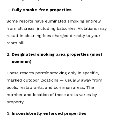
Fully smoke-free properties
Some resorts have eliminated smoking entirely
from all areas, including balconies. Violations may
result in cleaning fees charged directly to your
room bill.
Designated smoking area properties (most
common)
These resorts permit smoking only in specific,
marked outdoor locations — usually away from
pools, restaurants, and common areas. The
number and location of those areas varies by
property.
Inconsistently enforced properties