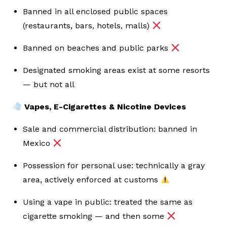
Banned in all enclosed public spaces
(restaurants, bars, hotels, malls)
Banned on beaches and public parks
Designated smoking areas exist at some resorts
— but not all
Vapes, E-Cigarettes & Nicotine Devices
Sale and commercial distribution: banned in
Mexico
Possession for personal use: technically a gray
area, actively enforced at customs
Using a vape in public: treated the same as
cigarette smoking — and then some