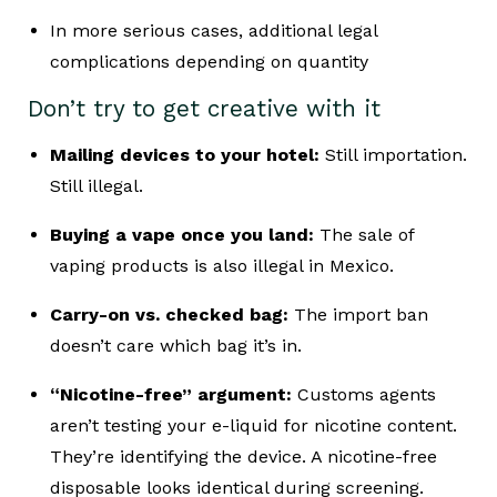
In more serious cases, additional legal
complications depending on quantity
Don’t try to get creative with it
Mailing devices to your hotel:
Still importation.
Still illegal.
Buying a vape once you land:
The sale of
vaping products is also illegal in Mexico.
Carry-on vs. checked bag:
The import ban
doesn’t care which bag it’s in.
“Nicotine-free” argument:
Customs agents
aren’t testing your e-liquid for nicotine content.
They’re identifying the device. A nicotine-free
disposable looks identical during screening.