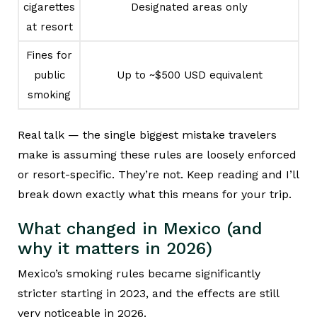
cigarettes
Designated areas only
at resort
Fines for
public
Up to ~$500 USD equivalent
smoking
Real talk — the single biggest mistake travelers
make is assuming these rules are loosely enforced
or resort-specific. They’re not. Keep reading and I’ll
break down exactly what this means for your trip.
What changed in Mexico (and
why it matters in 2026)
Mexico’s smoking rules became significantly
stricter starting in 2023, and the effects are still
very noticeable in 2026.