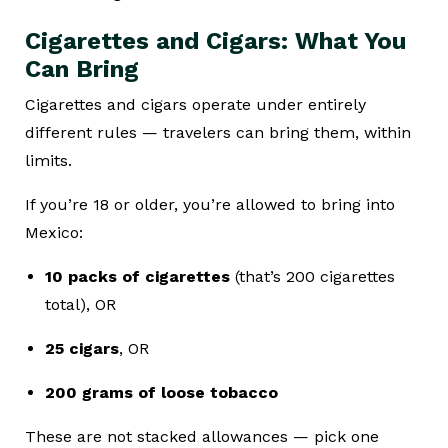
Cigarettes and Cigars: What You
Can Bring
Cigarettes and cigars operate under entirely
different rules — travelers can bring them, within
limits.
If you’re 18 or older, you’re allowed to bring into
Mexico:
10 packs of cigarettes
(that’s 200 cigarettes
total), OR
25 cigars
, OR
200 grams of loose tobacco
These are not stacked allowances — pick one