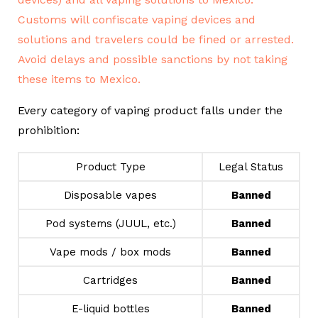
Every category of vaping product falls under the
prohibition:
Product Type
Legal Status
Disposable vapes
Banned
Pod systems (JUUL, etc.)
Banned
Vape mods / box mods
Banned
Cartridges
Banned
E-liquid bottles
Banned