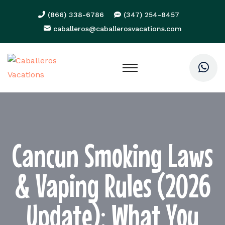
(866) 338-6786
(347) 254-8457
caballeros@caballerosvacations.com
Cancun Smoking Laws
& Vaping Rules (2026
Update): What You