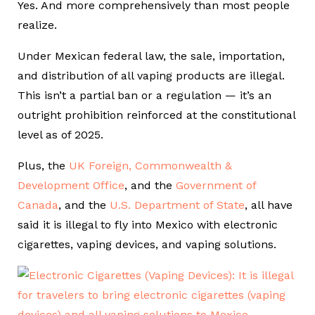
Yes. And more comprehensively than most people
realize.
Under Mexican federal law, the sale, importation,
and distribution of all vaping products are illegal.
This isn’t a partial ban or a regulation — it’s an
outright prohibition reinforced at the constitutional
level as of 2025.
Plus, the
UK Foreign, Commonwealth &
Development Office
, and the
Government of
Canada
, and the
U.S. Department of State
, all have
said it is illegal to fly into Mexico with electronic
cigarettes, vaping devices, and vaping solutions.