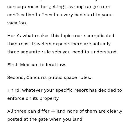
consequences for getting it wrong range from
confiscation to fines to a very bad start to your
vacation.
Here’s what makes this topic more complicated
than most travelers expect: there are actually
three separate rule sets you need to understand.
First, Mexican federal law.
Second, Cancun’s public space rules.
Third, whatever your specific resort has decided to
enforce on its property.
All three can differ — and none of them are clearly
posted at the gate when you land.