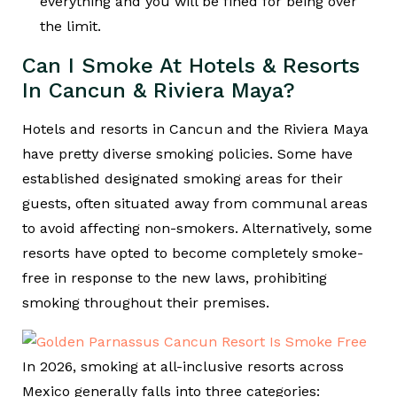
everything and you will be fined for being over
the limit.
Can I Smoke At Hotels & Resorts
In Cancun & Riviera Maya?
Hotels and resorts in Cancun and the Riviera Maya
have pretty diverse smoking policies. Some have
established designated smoking areas for their
guests, often situated away from communal areas
to avoid affecting non-smokers. Alternatively, some
resorts have opted to become completely smoke-
free in response to the new laws, prohibiting
smoking throughout their premises.
In 2026, smoking at all-inclusive resorts across
Mexico generally falls into three categories: