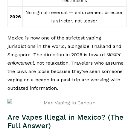
restrictions
No sign of reversal — enforcement direction
2026
is stricter, not looser
Mexico is now one of the strictest vaping
jurisdictions in the world, alongside Thailand and
Singapore. The direction in 2026 is toward
stricter
, not relaxation. Travelers who assume
enforcement
the laws are loose because they’ve seen someone
vaping on a beach in a past trip are working with
outdated information.
Are Vapes Illegal in Mexico? (The
Full Answer)