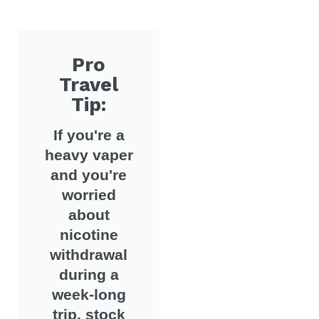
Pro
Travel
Tip:
If you're a
heavy vaper
and you're
worried
about
nicotine
withdrawal
during a
week-long
trip, stock