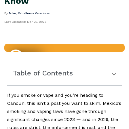
Know
By
Mike, Caballeros Vacations
Last Updated:
Mar 25, 2026
Mexico
Table of Contents
If you smoke or vape and you’re heading to
Cancun, this isn’t a post you want to skim. Mexico’s
smoking and vaping laws have gone through
significant changes since 2023 — and in 2026, the
rules are strict, the enforcement is real, and the