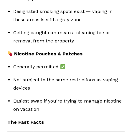
Designated smoking spots exist — vaping in
those areas is still a gray zone
Getting caught can mean a cleaning fee or
removal from the property
Nicotine Pouches & Patches
Generally permitted
Not subject to the same restrictions as vaping
devices
Easiest swap if you’re trying to manage nicotine
on vacation
The Fast Facts