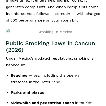
Smoke drifts. It enters neighboring rooms. It
generates complaints. And when complaints come
in, enforcement follows — sometimes with charges
of 500 pesos or more on your room bill.
Public Smoking Laws in Cancun
(2026)
Under Mexico’s updated regulations, smoking is
banned in:
Beaches
— yes, including the open-air
stretches in the Hotel Zone
Parks and plazas
Sidewalks and pedestrian zones
in tourist