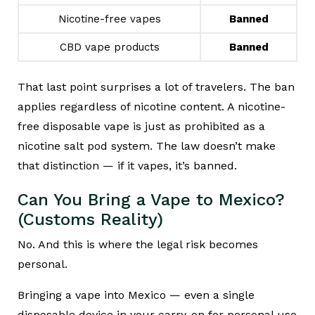
Nicotine-free vapes
Banned
CBD vape products
Banned
That last point surprises a lot of travelers. The ban
applies regardless of nicotine content. A nicotine-
free disposable vape is just as prohibited as a
nicotine salt pod system. The law doesn’t make
that distinction — if it vapes, it’s banned.
Can You Bring a Vape to Mexico?
(Customs Reality)
No. And this is where the legal risk becomes
personal.
Bringing a vape into Mexico — even a single
disposable device in your carry-on for personal use