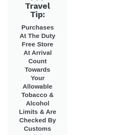
Travel
Tip:
Purchases
At The Duty
Free Store
At Arrival
Count
Towards
Your
Allowable
Tobacco &
Alcohol
Limits & Are
Checked By
Customs