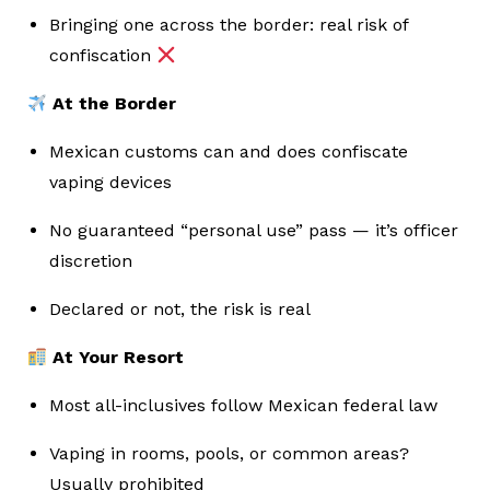
Bringing one across the border: real risk of
confiscation
At the Border
Mexican customs can and does confiscate
vaping devices
No guaranteed “personal use” pass — it’s officer
discretion
Declared or not, the risk is real
At Your Resort
Most all-inclusives follow Mexican federal law
Vaping in rooms, pools, or common areas?
Usually prohibited