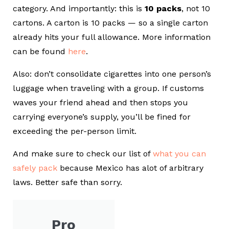
category. And importantly: this is
10 packs
, not 10
cartons. A carton is 10 packs — so a single carton
already hits your full allowance.
More information
can be found
here
.
Also: don’t consolidate cigarettes into one person’s
luggage when traveling with a group. If customs
waves your friend ahead and then stops you
carrying everyone’s supply, you’ll be fined for
exceeding the per-person limit.
And make sure to check our list of
what you can
safely pack
because Mexico has alot of arbitrary
laws. Better safe than sorry.
Pro