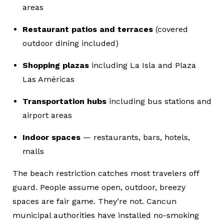
areas
Restaurant patios and terraces
(covered
outdoor dining included)
Shopping plazas
including La Isla and Plaza
Las Américas
Transportation hubs
including bus stations and
airport areas
Indoor spaces
— restaurants, bars, hotels,
malls
The beach restriction catches most travelers off
guard. People assume open, outdoor, breezy
spaces are fair game. They’re not. Cancun
municipal authorities have installed no-smoking