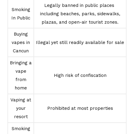
Legally banned in public places
Smoking
including beaches, parks, sidewalks,
In Public
plazas, and open-air tourist zones.
Buying
vapes in
Illegal yet still readily available for sale
Cancun
Bringing a
vape
High risk of confiscation
from
home
Vaping at
your
Prohibited at most properties
resort
Smoking