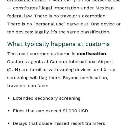
— constitutes illegal importation under Mexican
federal law. There is no traveler’s exemption.
There is no “personal use” carve-out. One device or
ten devices: legally, it’s the same classification.
What typically happens at customs
The most common outcome is
confiscation
.
Customs agents at Cancun International Airport
(CUN) are familiar with vaping devices, and X-ray
screening will flag them. Beyond confiscation,
travelers can face:
Extended secondary screening
Fines that can exceed $1,000 USD
Delays that cause missed resort transfers