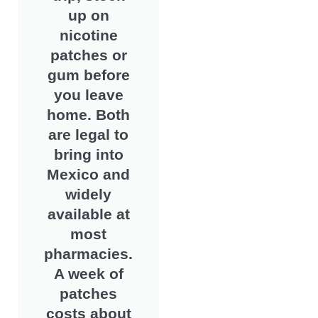
up on
nicotine
patches or
gum before
you leave
home. Both
are legal to
bring into
Mexico and
widely
available at
most
pharmacies.
A week of
patches
costs about