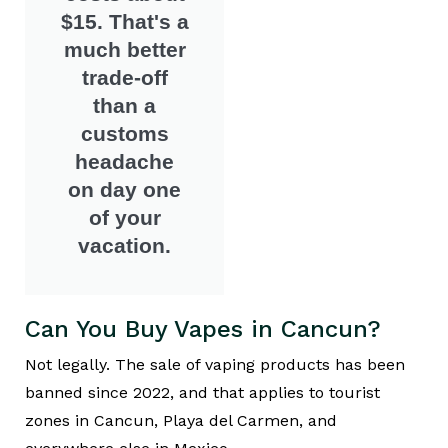
$15. That's a
much better
trade-off
than a
customs
headache
on day one
of your
vacation.
Can You Buy Vapes in Cancun?
Not legally. The sale of vaping products has been
banned since 2022, and that applies to tourist
zones in Cancun, Playa del Carmen, and