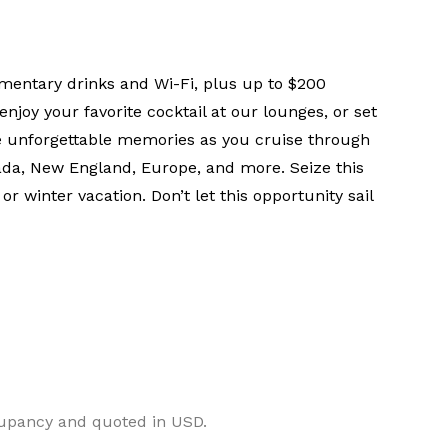
mentary drinks and Wi-Fi, plus up to $200
njoy your favorite cocktail at our lounges, or set
te unforgettable memories as you cruise through
a, New England, Europe, and more. Seize this
r winter vacation. Don’t let this opportunity sail
cupancy and quoted in USD.