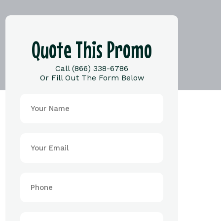
Quote This Promo
Call (866) 338-6786
Or Fill Out The Form Below