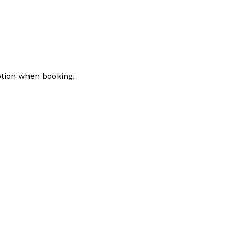
tion when booking.