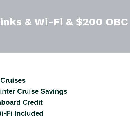
rinks & Wi-Fi & $200 OBC
Cruises
inter Cruise Savings
nboard Credit
i-Fi Included