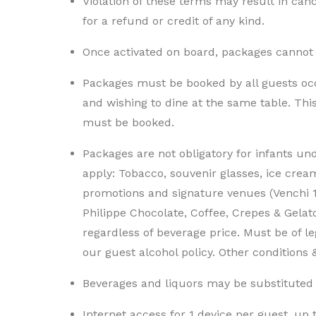
Violation of these terms may result in cance
for a refund or credit of any kind.
Once activated on board, packages cannot
Packages must be booked by all guests oc
and wishing to dine at the same table. Th
must be booked.
Packages are not obligatory for infants un
apply: Tobacco, souvenir glasses, ice crea
promotions and signature venues (Venchi 
Philippe Chocolate, Coffee, Crepes & Gelato
regardless of beverage price. Must be of l
our guest alcohol policy. Other conditions
Beverages and liquors may be substituted b
Internet access for 1 device per guest, up