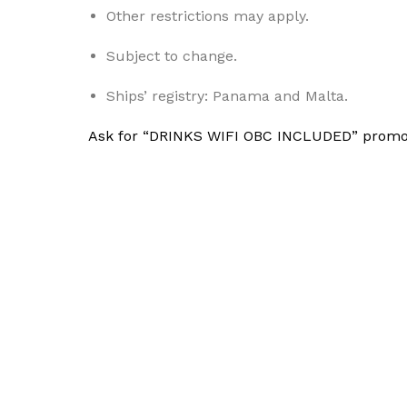
Other restrictions may apply.
Subject to change.
Ships’ registry: Panama and Malta.
Ask for “DRINKS WIFI OBC INCLUDED” promo