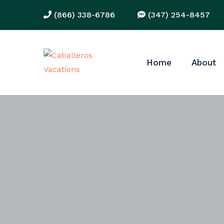
(866) 338-6786
(347) 254-8457
Home
About