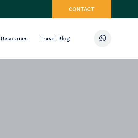
CONTACT
 Resources
Travel Blog