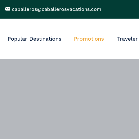
caballeros@caballerosvacations.com
Popular Destinations
Promotions
Traveler