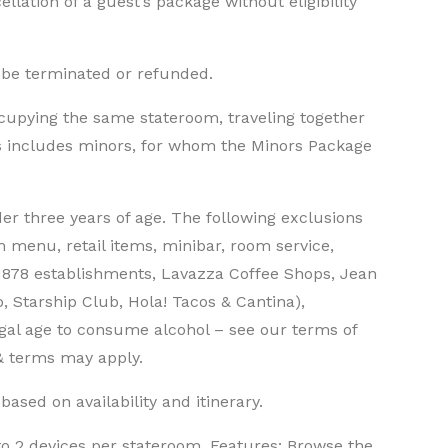
llation of a guest’s package without eligibility
 be terminated or refunded.
cupying the same stateroom, traveling together
is includes minors, for whom the Minors Package
der three years of age. The following exclusions
m menu, retail items, minibar, room service,
1878 establishments, Lavazza Coffee Shops, Jean
, Starship Club, Hola! Tacos & Cantina),
egal age to consume alcohol – see our terms of
 & terms may apply.
ased on availability and itinerary.
 to 2 devices per stateroom. Features: Browse the