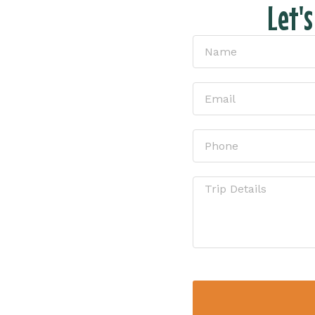
Let'
tion
ike without all
t the form and
ion!
sure – just
u have the