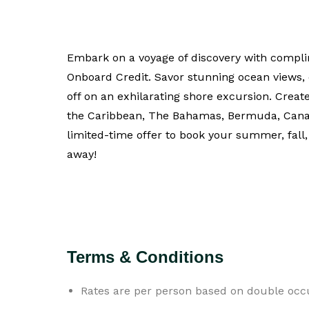
Embark on a voyage of discovery with compli
Onboard Credit. Savor stunning ocean views, e
off on an exhilarating shore excursion. Crea
the Caribbean, The Bahamas, Bermuda, Canad
limited-time offer to book your summer, fall, o
away!
Terms & Conditions
Rates are per person based on double oc