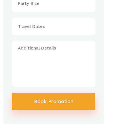
Book Promotion