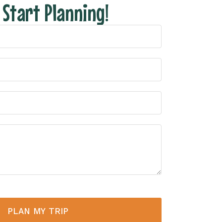
s Start Planning!
PLAN MY TRIP