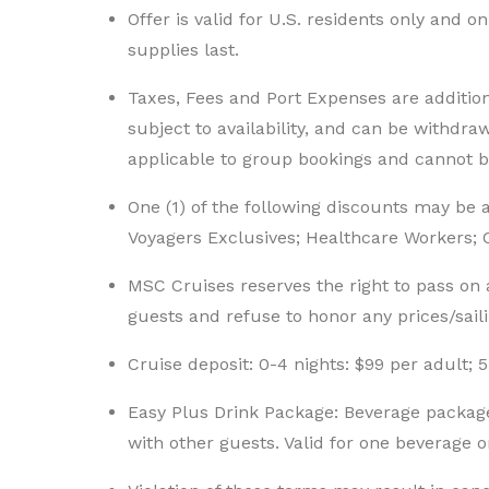
Offer is valid for U.S. residents only and o
supplies last.
Taxes, Fees and Port Expenses are additiona
subject to availability, and can be withdraw
applicable to group bookings and cannot 
One (1) of the following discounts may be
Voyagers Exclusives; Healthcare Workers; Civ
MSC Cruises reserves the right to pass on a
guests and refuse to honor any prices/sail
Cruise deposit: 0-4 nights: $99 per adult; 5
Easy Plus Drink Package: Beverage packag
with other guests. Valid for one beverage o