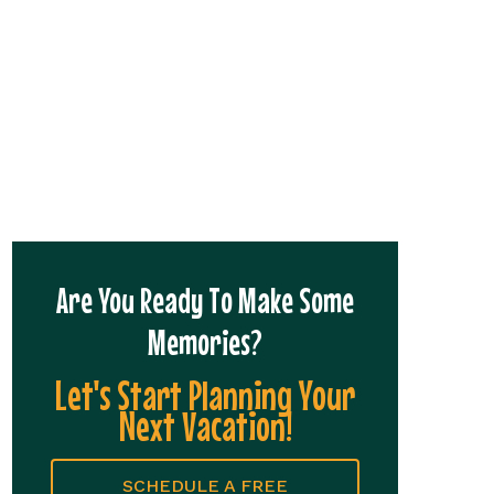
Are You Ready To Make Some
Memories?
Let's Start Planning Your
Next Vacation!
SCHEDULE A FREE