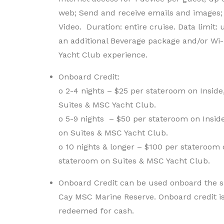
web; Send and receive emails and images;
Video. Duration: entire cruise. Data limit:
an additional Beverage package and/or Wi-
Yacht Club experience.
Onboard Credit:
o 2-4 nights – $25 per stateroom on Insid
Suites & MSC Yacht Club.
o 5-9 nights – $50 per stateroom on Insi
on Suites & MSC Yacht Club.
o 10 nights & longer – $100 per stateroom
stateroom on Suites & MSC Yacht Club.
Onboard Credit can be used onboard the sh
Cay MSC Marine Reserve. Onboard credit i
redeemed for cash.