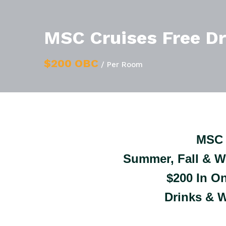
MSC Cruises Free D
$200 OBC
/ Per Room
MSC 
Summer, Fall & W
$200 In O
Drinks & W