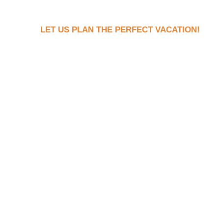
LET US PLAN THE PERFECT VACATION!
Book Your Dream Vaca
Now!
Ready to see what your dream trip looks l
the stress of actually planning it? Fill ou
let’s connect to discuss your dream vacat
With us there are NO hidden fees, no pres
honest pricing and expert tips to help yo
perfect escape.