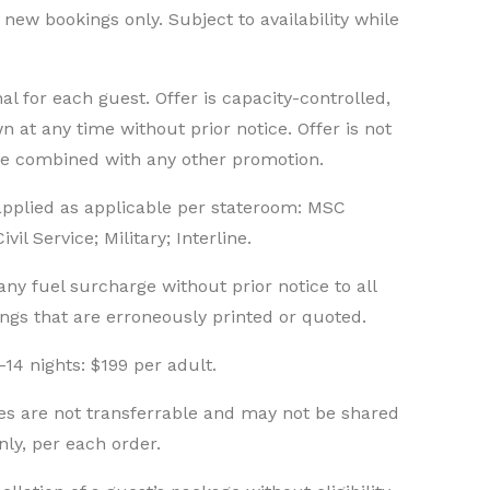
n new bookings only. Subject to availability while
l for each guest. Offer is capacity-controlled,
n at any time without prior notice. Offer is not
be combined with any other promotion.
 applied as applicable per stateroom: MSC
il Service; Military; Interline.
ny fuel surcharge without prior notice to all
ings that are erroneously printed or quoted.
-14 nights: $199 per adult.
es are not transferrable and may not be shared
nly, per each order.