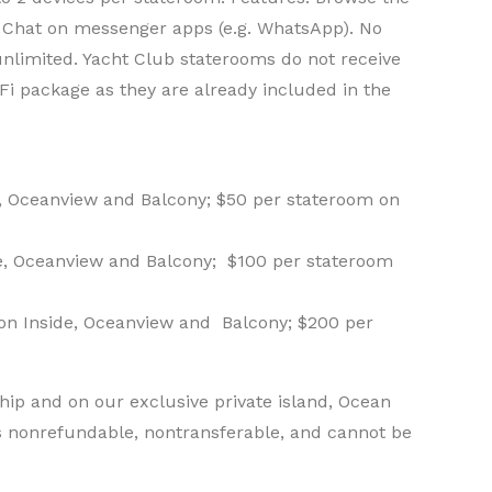
 Chat on messenger apps (e.g. WhatsApp). No
 unlimited. Yacht Club staterooms do not receive
Fi package as they are already included in the
e, Oceanview and Balcony; $50 per stateroom on
de, Oceanview and Balcony; $100 per stateroom
 on Inside, Oceanview and Balcony; $200 per
ip and on our exclusive private island, Ocean
s nonrefundable, nontransferable, and cannot be