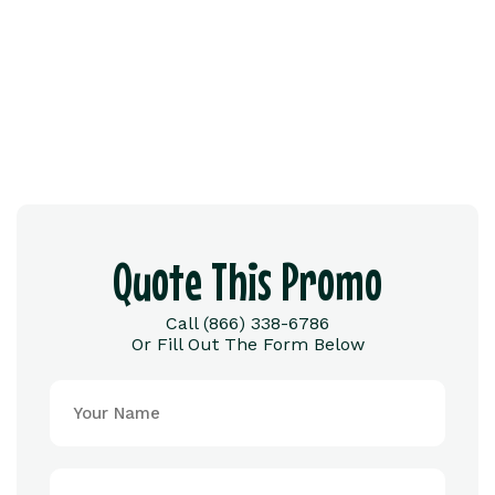
Quote This Promo
Call (866) 338-6786
Or Fill Out The Form Below