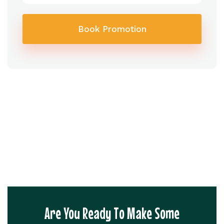
Book Promotion
Are You Ready To Make Some