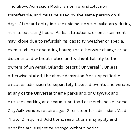
The above Admission Media is non-refundable, non-
transferable, and must be used by the same person on all
days. Standard entry includes biometric scan. Valid only during
normal operating hours. Parks, attractions, or entertainment
may: close due to refurbishing, capacity, weather or special
events; change operating hours; and otherwise change or be
discontinued without notice and without liability to the
owners of Universal Orlando Resort (‘Universal’). Unless
otherwise stated, the above Admission Media specifically
excludes admission to separately ticketed events and venues
at any of the Universal theme parks and/or CityWalk and
excludes parking or discounts on food or merchandise. Some
CityWalk venues require ages 21 or older for admission. Valid
Photo ID required. Additional restrictions may apply and
benefits are subject to change without notice.