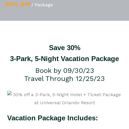
30% Off
/ Package
Save 30%
3-Park, 5-Night Vacation Package
Book by 09/30/23
Travel Through 12/25/23
Vacation Package Includes: