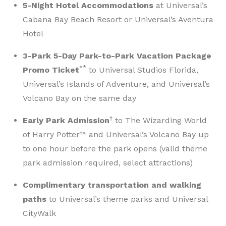
5-Night Hotel Accommodations
at Universal’s
Cabana Bay Beach Resort or Universal’s Aventura
Hotel
3-Park 5-Day Park-to-Park Vacation Package
**
Promo Ticket
to Universal Studios Florida,
Universal’s Islands of Adventure, and Universal’s
Volcano Bay on the same day
†
Early Park Admission
to The Wizarding World
of Harry Potter™ and Universal’s Volcano Bay up
to one hour before the park opens (valid theme
park admission required, select attractions)
Complimentary transportation and walking
paths
to Universal’s theme parks and Universal
CityWalk