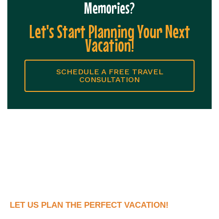
Memories?
Let's Start Planning Your Next
Vacation!
SCHEDULE A FREE TRAVEL
CONSULTATION
LET US PLAN THE PERFECT VACATION!