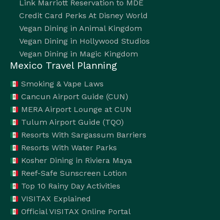
Link Marriott Reservation to MDE
Credit Card Perks At Disney World
Vegan Dining in Animal Kingdom
Vegan Dining in Hollywood Studios
Vegan Dining in Magic Kingdom
Mexico Travel Planning
Smoking & Vape Laws
Cancun Airport Guide (CUN)
MERA Airport Lounge at CUN
Tulum Airport Guide (TQO)
Resorts With Sargassum Barriers
Resorts With Water Parks
Kosher Dining in Riviera Maya
Reef-Safe Sunscreen Lotion
Top 10 Rainy Day Activities
VISITAX Explained
Official VISITAX Online Portal