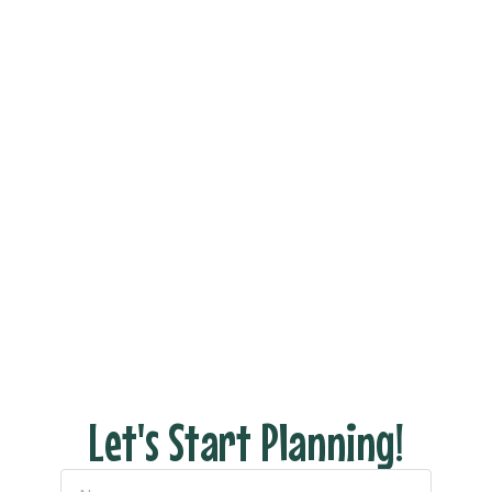
Book Your Dream
Vacation Now!
Ready to see what your dream trip looks like
without all the stress of actually planning it?
Fill out the form and let’s connect to discuss
your dream vacation!
With us there are NO hidden fees, no pressure
– just honest pricing and expert tips to help
you have the perfect escape.
Let's Start Planning!