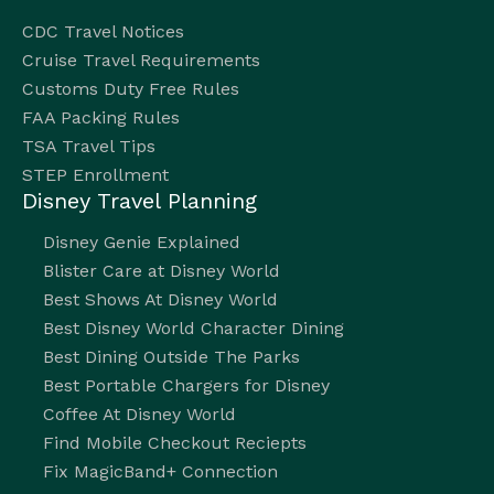
CDC Travel Notices
Cruise Travel Requirements
Customs Duty Free Rules
FAA Packing Rules
TSA Travel Tips
STEP Enrollment
Disney Travel Planning
Disney Genie Explained
Blister Care at Disney World
Best Shows At Disney World
Best Disney World Character Dining
Best Dining Outside The Parks
Best Portable Chargers for Disney
Coffee At Disney World
Find Mobile Checkout Reciepts
Fix MagicBand+ Connection