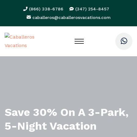
(866) 338-6786
(347) 254-8457
caballeros@caballerosvacations.com
Save 30% On A 3-Park,
5-Night Vacation