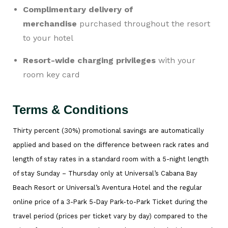
Complimentary delivery of
merchandise
purchased throughout the resort
to your hotel
Resort-wide charging privileges
with your
room key card
Terms & Conditions
Thirty percent (30%) promotional savings are automatically
applied and based on the difference between rack rates and
length of stay rates in a standard room with a 5-night length
of stay Sunday – Thursday only at Universal’s Cabana Bay
Beach Resort or Universal’s Aventura Hotel and the regular
online price of a 3-Park 5-Day Park-to-Park Ticket during the
travel period (prices per ticket vary by day) compared to the