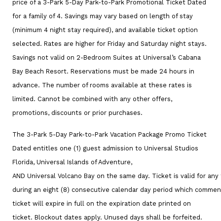
price of a 3-Park 5-Day Park-to-Park Promotional Ticket Dated
for a family of 4. Savings may vary based on length of stay
(minimum 4 night stay required), and available ticket option
selected. Rates are higher for Friday and Saturday night stays.
Savings not valid on 2-Bedroom Suites at Universal’s Cabana
Bay Beach Resort. Reservations must be made 24 hours in
advance. The number of rooms available at these rates is
limited. Cannot be combined with any other offers,
promotions, discounts or prior purchases.
The 3-Park 5-Day Park-to-Park Vacation Package Promo Ticket
Dated entitles one (1) guest admission to Universal Studios
Florida, Universal Islands of Adventure,
AND Universal Volcano Bay on the same day. Ticket is valid for any 
during an eight (8) consecutive calendar day period which comme
ticket will expire in full on the expiration date printed on
ticket. Blockout dates apply. Unused days shall be forfeited.