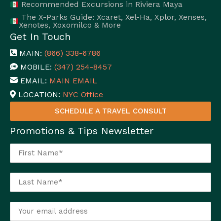
Recommended Excursions in Riviera Maya
The X-Parks Guide: Xcaret, Xel-Ha, Xplor, Xenses,
Xenotes, Xoxomilco & More
Get In Touch
MAIN:
(866) 338-6786
MOBILE:
(347) 254-8457
EMAIL:
MAIN EMAIL
LOCATION:
NYC Office
SCHEDULE A TRAVEL CONSULT
Promotions & Tips Newsletter