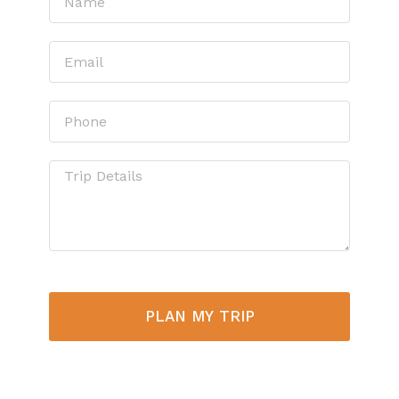
PLAN MY TRIP