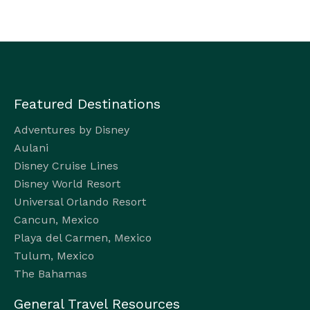
Featured Destinations
Adventures by Disney
Aulani
Disney Cruise Lines
Disney World Resort
Universal Orlando Resort
Cancun, Mexico
Playa del Carmen, Mexico
Tulum, Mexico
The Bahamas
General Travel Resources