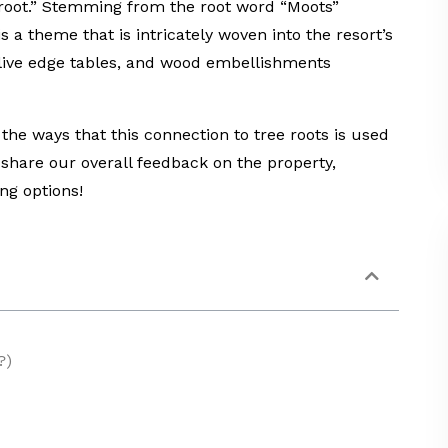
 root.” Stemming from the root word “Moots”
 a theme that is intricately woven into the resort’s
, live edge tables, and wood embellishments
f the ways that this connection to tree roots is used
 share our overall feedback on the property,
ng options!
?)