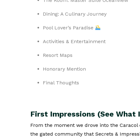
The Room: Master Suite Oceanview
Dining: A Culinary Journey
Pool Lover’s Paradise
Activities & Entertainment
Resort Maps
Honorary Mention
Final Thoughts
First Impressions (See What I
From the moment we drove into the Caracol
the gated community that Secrets & Impressio