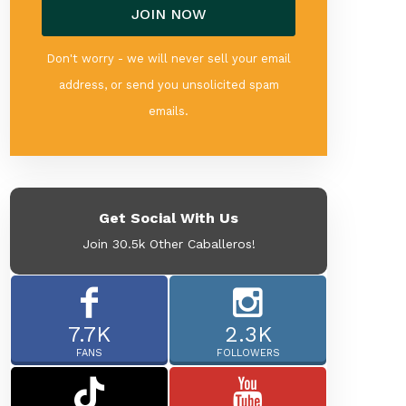
Don't worry - we will never sell your email
address, or send you unsolicited spam
emails.
Get Social With Us
Join 30.5k Other Caballeros!
7.7K
2.3K
FANS
FOLLOWERS