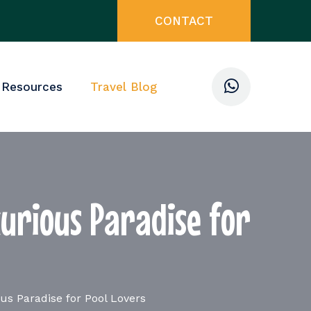
CONTACT
 Resources
Travel Blog
urious Paradise for
s Paradise for Pool Lovers