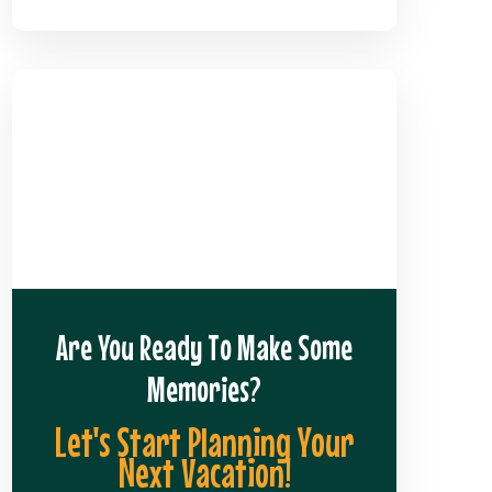
Are You Ready To Make Some
Memories?
Let's Start Planning Your
Next Vacation!