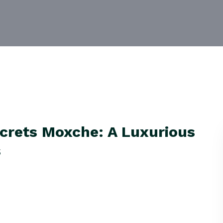
crets Moxche: A Luxurious
s