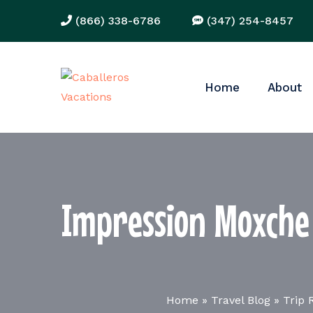
(866) 338-6786
(347) 254-8457
Home
About
Impression Moxche 
Home
»
Travel Blog
»
Trip 