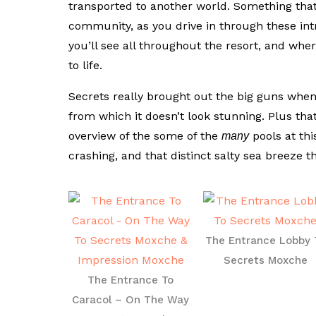
transported to another world. Something that
community, as you drive in through these int
you’ll see all throughout the resort, and wh
to life.
Secrets really brought out the big guns when 
from which it doesn’t look stunning. Plus tha
overview of the some of the
pools at thi
many
crashing, and that distinct salty sea breeze t
The Entrance Lobby 
Secrets Moxche
The Entrance To
Caracol – On The Way