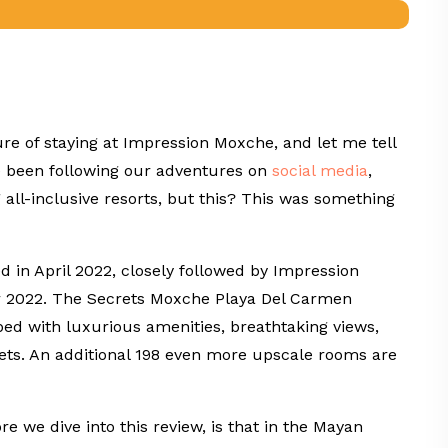
re of staying at Impression Moxche, and let me tell
ve been following our adventures on
social
media
,
ll-inclusive resorts, but this? This was something
 in April 2022, closely followed by Impression
r 2022. The Secrets Moxche Playa Del Carmen
ped with luxurious amenities, breathtaking views,
gets. An additional 198 even more upscale rooms are
e we dive into this review, is that in the Mayan