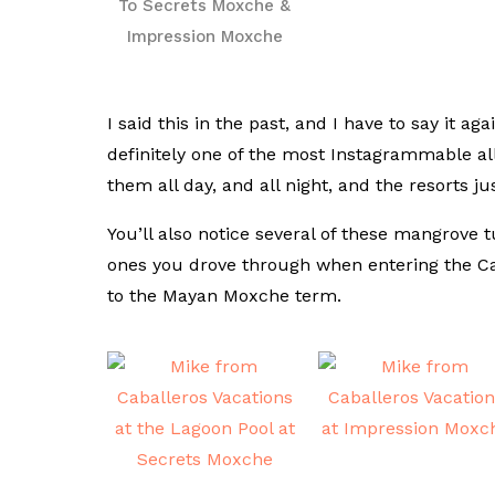
To Secrets Moxche &
Impression Moxche
I said this in the past, and I have to say it 
definitely one of the most Instagrammable all
them all day, and all night, and the resorts jus
You’ll also notice several of these mangrove t
ones you drove through when entering the C
to the Mayan Moxche term.