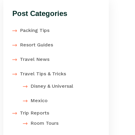
Post Categories
Packing Tips
Resort Guides
Travel News
Travel Tips & Tricks
Disney & Universal
Mexico
Trip Reports
Room Tours