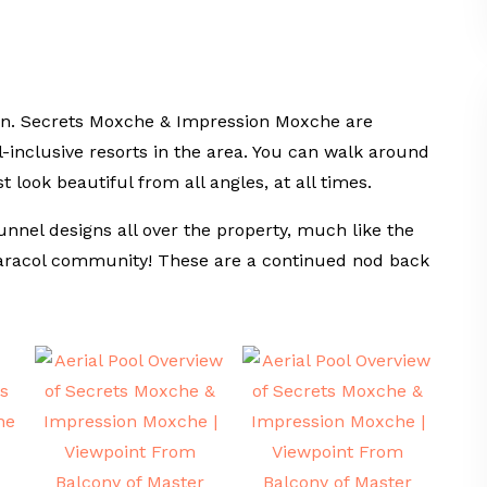
again. Secrets Moxche & Impression Moxche are
-inclusive resorts in the area. You can walk around
t look beautiful from all angles, at all times.
unnel designs all over the property, much like the
aracol community! These are a continued nod back