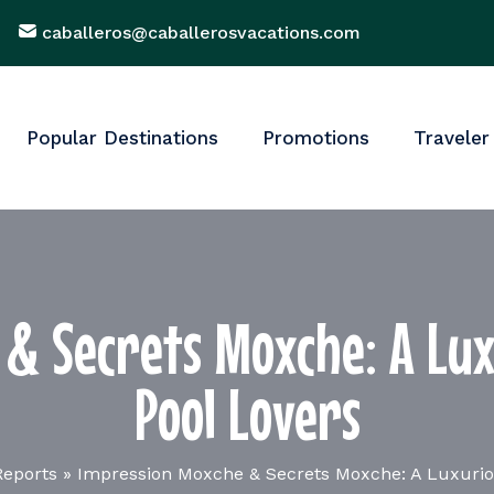
caballeros@caballerosvacations.com
Popular Destinations
Promotions
Traveler
& Secrets Moxche: A Lux
Pool Lovers
Reports
»
Impression Moxche & Secrets Moxche: A Luxuriou