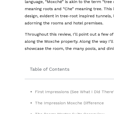
language, “Moxché” is akin to the term “tree
meaning roots and “Che” meaning tree. This is
design, evident in tree-root inspired tunnels
adorning the rooms and hotel premises.
Throughout this review, I’ll point out a few o
along the Moxche property. Along the way I’ll
showcase the room, the many pools, and dini
Table of Contents
First Impressions (See What I Did There
The Impression Moxche Difference