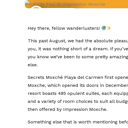
Trip Reports
Hey there, fellow wanderlusters!
This past August, we had the absolute pleasu
you, it was nothing short of a dream. If you’
you know we’ve been to some pretty amazing a
else.
Secrets Moxché Playa del Carmen first opened
Moxche, which opened its doors in Decembe
resort boasts 485 opulent suites, each equip
and a variety of room choices to suit all bud
then offered by Impression Moxche.
Something else that is worth mentioning befor