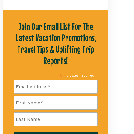
Join Our Email List For The
Latest Vacation Promotions,
Travel Tips & Uplifting Trip
Reports!
*
indicates required