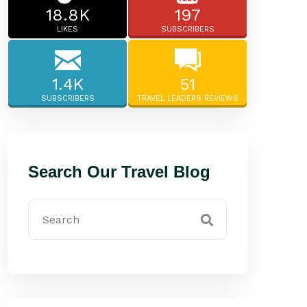
18.8K
197
LIKES
SUBSCRIBERS
1.4K
51
SUBSCRIBERS
TRAVEL LEADERS REVIEWS
Search Our Travel Blog