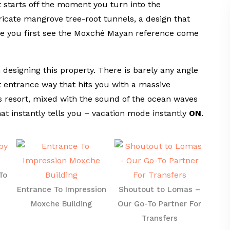
 starts off the moment you turn into the
ricate mangrove tree-root tunnels, a design that
ere you first see the Moxché Mayan reference come
designing this property. There is barely any angle
t entrance way that hits you with a massive
s resort, mixed with the sound of the ocean waves
hat instantly tells you – vacation mode instantly
ON
.
To
Entrance To Impression
Shoutout to Lomas –
Moxche Building
Our Go-To Partner For
Transfers