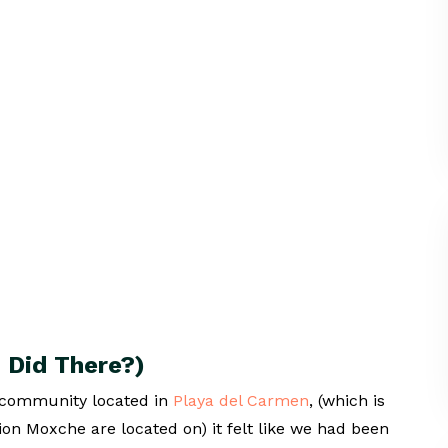
 Did There?)
 community located in
Playa del Carmen
, (which is
n Moxche are located on) it felt like we had been