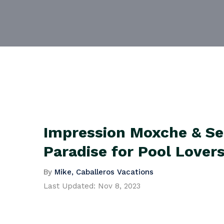
Impression Moxche & Se
Paradise for Pool Lover
By
Mike, Caballeros Vacations
Last Updated:
Nov 8, 2023