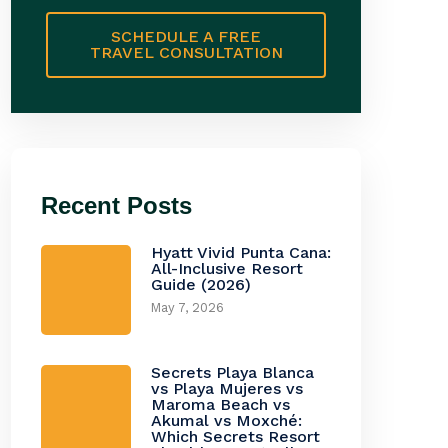
SCHEDULE A FREE
TRAVEL CONSULTATION
Recent Posts
Hyatt Vivid Punta Cana:
All-Inclusive Resort
Guide (2026)
May 7, 2026
Secrets Playa Blanca
vs Playa Mujeres vs
Maroma Beach vs
Akumal vs Moxché:
Which Secrets Resort