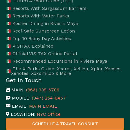
Tulum Airport Guide (TQO)
Resorts With Sargassum Barriers
Resorts With Water Parks
Kosher Dining in Riviera Maya
Reef-Safe Sunscreen Lotion
Top 10 Rainy Day Activities
VISITAX Explained
Official VISITAX Online Portal
Recommended Excursions in Riviera Maya
The X-Parks Guide: Xcaret, Xel-Ha, Xplor, Xenses,
Xenotes, Xoxomilco & More
Get In Touch
MAIN:
(866) 338-6786
MOBILE:
(347) 254-8457
EMAIL:
MAIN EMAIL
LOCATION:
NYC Office
SCHEDULE A TRAVEL CONSULT