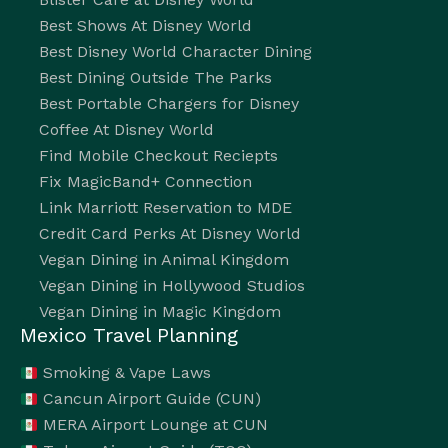
Best Shows At Disney World
Best Disney World Character Dining
Best Dining Outside The Parks
Best Portable Chargers for Disney
Coffee At Disney World
Find Mobile Checkout Reciepts
Fix MagicBand+ Connection
Link Marriott Reservation to MDE
Credit Card Perks At Disney World
Vegan Dining in Animal Kingdom
Vegan Dining in Hollywood Studios
Vegan Dining in Magic Kingdom
Mexico Travel Planning
Smoking & Vape Laws
Cancun Airport Guide (CUN)
MERA Airport Lounge at CUN