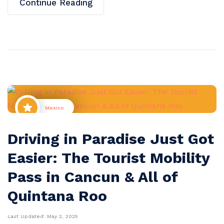
Continue Reading
Mexico
Driving in Paradise Just Got
Easier: The Tourist Mobility
Pass in Cancun & All of
Quintana Roo
Last Updated:
May 2, 2025