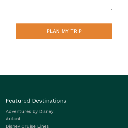
PLAN MY TRIP
Featured Destinations
Adventures by Disney
Aulani
Disney Cruise Lines