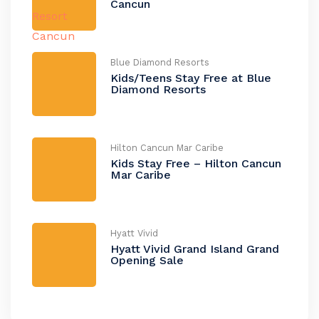
Cancun
Blue Diamond Resorts
Kids/Teens Stay Free at Blue
Diamond Resorts
Hilton Cancun Mar Caribe
Kids Stay Free – Hilton Cancun
Mar Caribe
Hyatt Vivid
Hyatt Vivid Grand Island Grand
Opening Sale