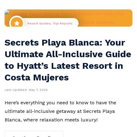
Resort Guides
,
Trip Reports
Secrets Playa Blanca: Your
Ultimate All-Inclusive Guide
to Hyatt’s Latest Resort in
Costa Mujeres
Last Updated:
May 7, 2026
Here’s everything you need to know to have the
ultimate all-inclusive getaway at Secrets Playa
Blanca, where relaxation meets luxury!