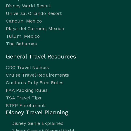
Disney World Resort
Universal Orlando Resort
Cancun, Mexico
Playa del Carmen, Mexico
Tulum, Mexico
The Bahamas
General Travel Resources
CDC Travel Notices
Cruise Travel Requirements
Customs Duty Free Rules
FAA Packing Rules
TSA Travel Tips
STEP Enrollment
Disney Travel Planning
Disney Genie Explained
Blister Care at Disney World