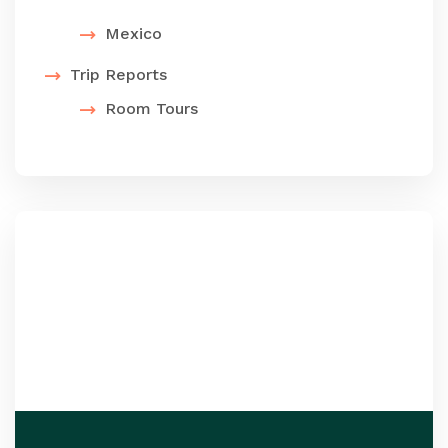
Mexico
Trip Reports
Room Tours