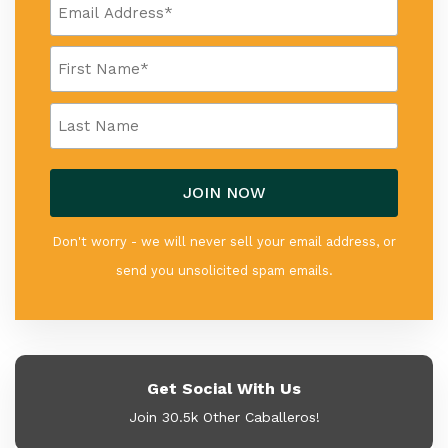
Don't worry - we will never sell your email address, or
send you unsolicited spam emails.
Get Social With Us
Join 30.5k Other Caballeros!