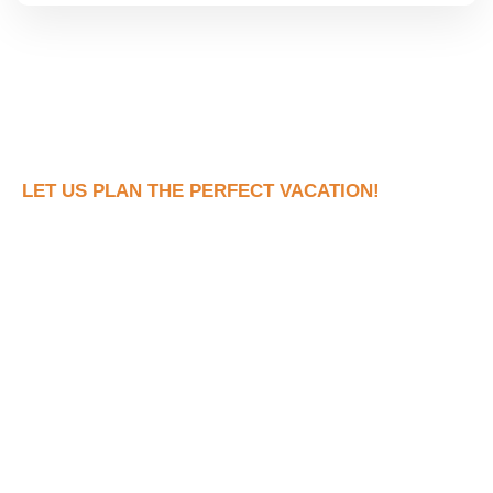
LET US PLAN THE PERFECT VACATION!
Book Your Dream
Vacation Now!
Ready to see what your dream trip looks like
without all the stress of actually planning it?
Fill out the form and let’s connect to discuss
your dream vacation!
With us there are NO hidden fees, no pressure