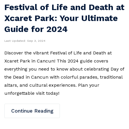
Festival of Life and Death at
Xcaret Park: Your Ultimate
Guide for 2024
Last Updated:
Sep 3, 2024
Discover the vibrant Festival of Life and Death at
Xcaret Park in Cancun! This 2024 guide covers
everything you need to know about celebrating Day of
the Dead in Cancun with colorful parades, traditional
altars, and cultural experiences. Plan your
unforgettable visit today!
Continue Reading