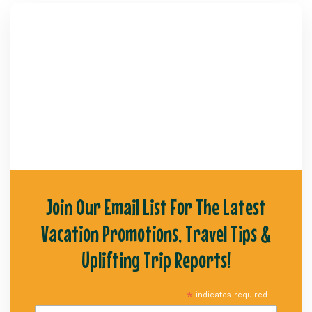
Join Our Email List For The Latest
Vacation Promotions, Travel Tips &
Uplifting Trip Reports!
*
indicates required