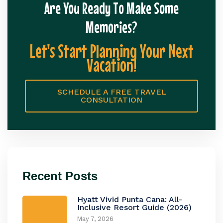
Are You Ready To Make Some
Memories?
Let's Start Planning Your Next
Vacation!
SCHEDULE A FREE TRAVEL
CONSULTATION
Recent Posts
Hyatt Vivid Punta Cana: All-
Inclusive Resort Guide (2026)
May 7, 2026