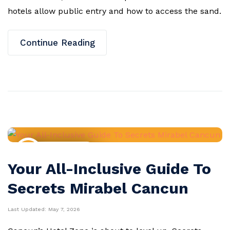
hotels allow public entry and how to access the sand.
Continue Reading
Resort Guides
Your All-Inclusive Guide To
Secrets Mirabel Cancun
Last Updated:
May 7, 2026