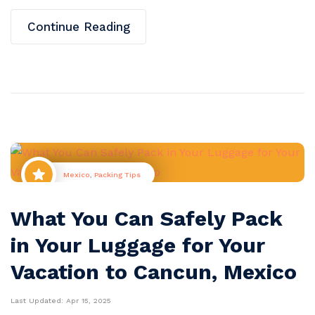
Continue Reading
Mexico
,
Packing Tips
What You Can Safely Pack
in Your Luggage for Your
Vacation to Cancun, Mexico
Last Updated:
Apr 15, 2025