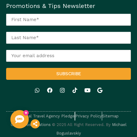
Promotions & Tips Newsletter
Ethical Travel Agency Pledge
Privacy Policy
Sitemap
Caballeros Vacations
© 2025 All Right Reserved. By
Michael
Boguslavskiy