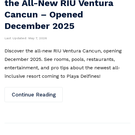
the All-New RIU Ventura
Cancun – Opened
December 2025
Last Updated:
May 7, 2026
Discover the all-new RIU Ventura Cancun, opening
December 2025. See rooms, pools, restaurants,
entertainment, and pro tips about the newest all-
inclusive resort coming to Playa Delfines!
Continue Reading