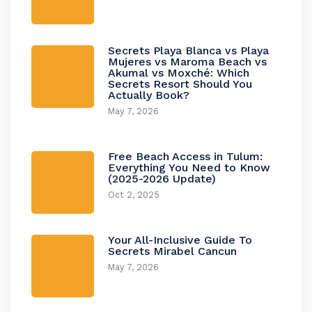
Secrets Playa Blanca vs Playa
Mujeres vs Maroma Beach vs
Akumal vs Moxché: Which
Secrets Resort Should You
Actually Book?
May 7, 2026
Free Beach Access in Tulum:
Everything You Need to Know
(2025-2026 Update)
Oct 2, 2025
Your All-Inclusive Guide To
Secrets Mirabel Cancun
May 7, 2026