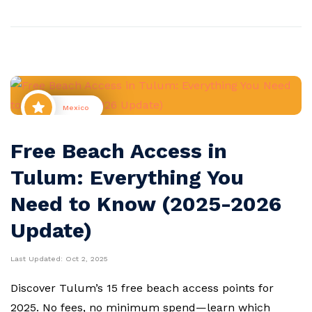
Mexico
Free Beach Access in
Tulum: Everything You
Need to Know (2025-2026
Update)
Last Updated:
Oct 2, 2025
Discover Tulum’s 15 free beach access points for
2025. No fees, no minimum spend—learn which