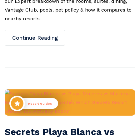
our Expert breakdown of the rooms, suites, dining,
Vantage Club, pools, pet policy & how it compares to
nearby resorts.
Continue Reading
Resort Guides
Secrets Playa Blanca vs