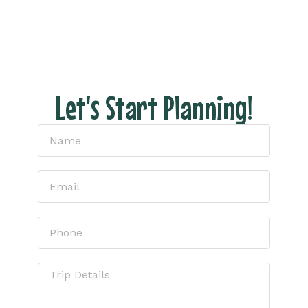
– just honest pricing and expert tips to help
you have the perfect escape.
Let's Start Planning!