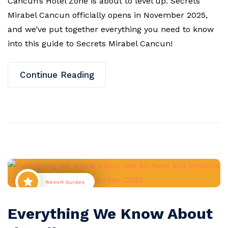
Cancun’s Hotel Zone is about to level up. Secrets
Mirabel Cancun officially opens in November 2025,
and we’ve put together everything you need to know
into this guide to Secrets Mirabel Cancun!
Continue Reading
Resort Guides
Everything We Know About