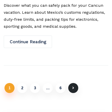
Discover what you can safely pack for your Cancun
vacation. Learn about Mexico’s customs regulations,
duty-free limits, and packing tips for electronics,
sporting goods, and medical supplies.
Continue Reading
1
2
3
…
6