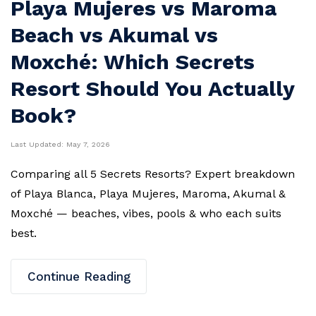
Playa Mujeres vs Maroma
Beach vs Akumal vs
Moxché: Which Secrets
Resort Should You Actually
Book?
Last Updated:
May 7, 2026
Comparing all 5 Secrets Resorts? Expert breakdown
of Playa Blanca, Playa Mujeres, Maroma, Akumal &
Moxché — beaches, vibes, pools & who each suits
best.
Continue Reading