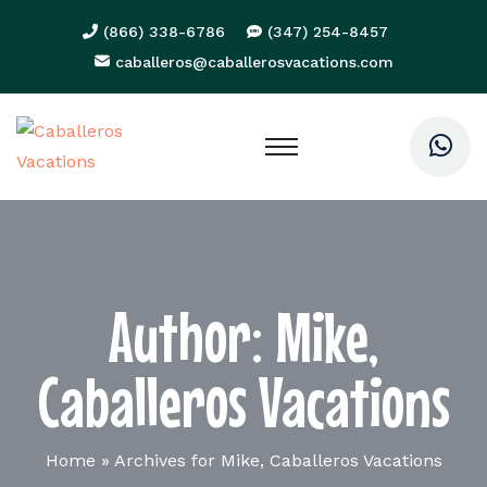
(866) 338-6786
(347) 254-8457
caballeros@caballerosvacations.com
Author:
Mike,
Caballeros Vacations
Home
»
Archives for Mike, Caballeros Vacations