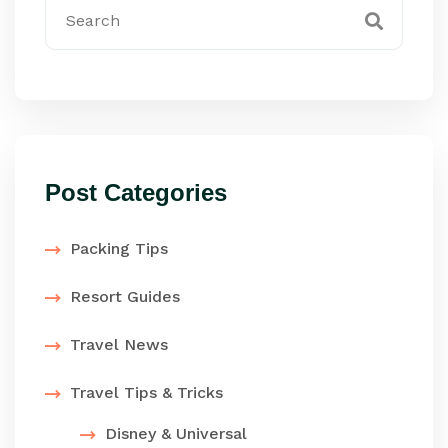
Post Categories
Packing Tips
Resort Guides
Travel News
Travel Tips & Tricks
Disney & Universal