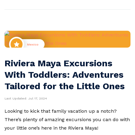
Mexico
Riviera Maya Excursions
With Toddlers: Adventures
Tailored for the Little Ones
Last Updated:
Jul 17, 2024
Looking to kick that family vacation up a notch?
There’s plenty of amazing excursions you can do with
your little one’s here in the Riviera Maya!