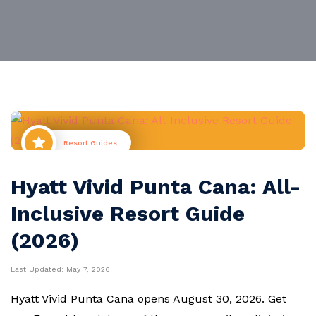
Resort Guides
Hyatt Vivid Punta Cana: All-
Inclusive Resort Guide
(2026)
Last Updated:
May 7, 2026
Hyatt Vivid Punta Cana opens August 30, 2026. Get