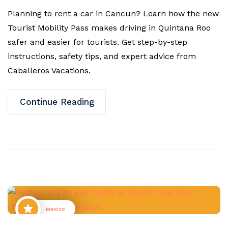
Planning to rent a car in Cancun? Learn how the new
Tourist Mobility Pass makes driving in Quintana Roo
safer and easier for tourists. Get step-by-step
instructions, safety tips, and expert advice from
Caballeros Vacations.
Continue Reading
Mexico