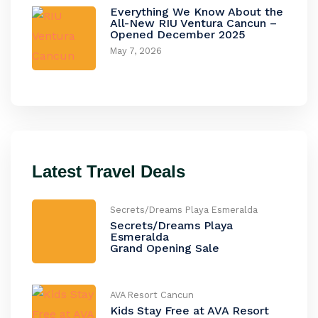
Everything We Know About the
All-New RIU Ventura Cancun –
Opened December 2025
May 7, 2026
Latest Travel Deals
Secrets/Dreams Playa Esmeralda
Secrets/Dreams Playa
Esmeralda
Grand Opening Sale
AVA Resort Cancun
Kids Stay Free at AVA Resort