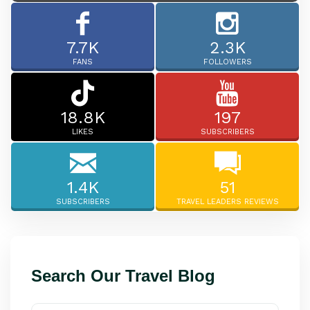
7.7K
2.3K
FANS
FOLLOWERS
18.8K
197
LIKES
SUBSCRIBERS
1.4K
51
SUBSCRIBERS
TRAVEL LEADERS REVIEWS
Search Our Travel Blog