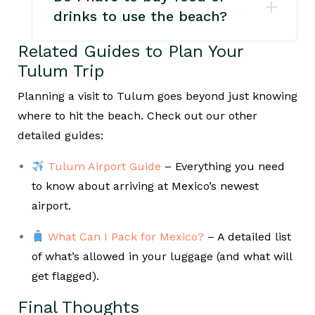
drinks to use the beach?
Related Guides to Plan Your
Tulum Trip
Planning a visit to Tulum goes beyond just knowing
where to hit the beach. Check out our other
detailed guides:
Tulum Airport Guide
– Everything you need
to know about arriving at Mexico’s newest
airport.
What Can I Pack for Mexico?
– A detailed list
of what’s allowed in your luggage (and what will
get flagged).
Final Thoughts