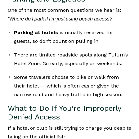
One of the most common questions we hear is:
“Where do I park if I’m just using beach access?”
Parking at hotels
is usually reserved for
guests, so don’t count on pulling in.
There are limited roadside spots along Tulum’s
Hotel Zone. Go early, especially on weekends.
Some travelers choose to bike or walk from
their hotel — which is often easier given the
narrow road and heavy traffic in high season.
What to Do If You’re Improperly
Denied Access
If a hotel or club is still trying to charge you despite
being on the official list: