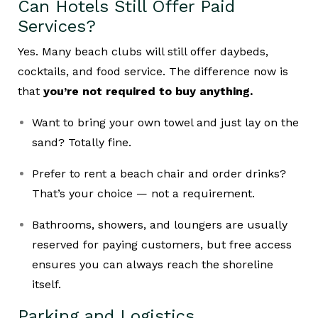
Can Hotels Still Offer Paid
Services?
Yes. Many beach clubs will still offer daybeds,
cocktails, and food service. The difference now is
that
you’re not required to buy anything.
Want to bring your own towel and just lay on the
sand? Totally fine.
Prefer to rent a beach chair and order drinks?
That’s your choice — not a requirement.
Bathrooms, showers, and loungers are usually
reserved for paying customers, but free access
ensures you can always reach the shoreline
itself.
Parking and Logistics