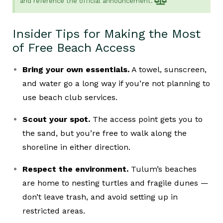
and reference the official announcement.
Insider Tips for Making the Most
of Free Beach Access
Bring your own essentials.
A towel, sunscreen,
and water go a long way if you’re not planning to
use beach club services.
Scout your spot.
The access point gets you to
the sand, but you’re free to walk along the
shoreline in either direction.
Respect the environment.
Tulum’s beaches
are home to nesting turtles and fragile dunes —
don’t leave trash, and avoid setting up in
restricted areas.