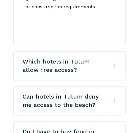
or consumption requirements.
Which hotels in Tulum
allow free access?
Can hotels in Tulum deny
me access to the beach?
Do I have to buy food or