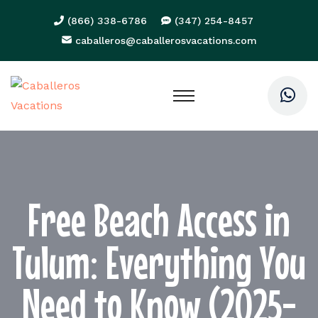
(866) 338-6786
(347) 254-8457
caballeros@caballerosvacations.com
Free Beach Access in
Tulum: Everything You
Need to Know (2025-