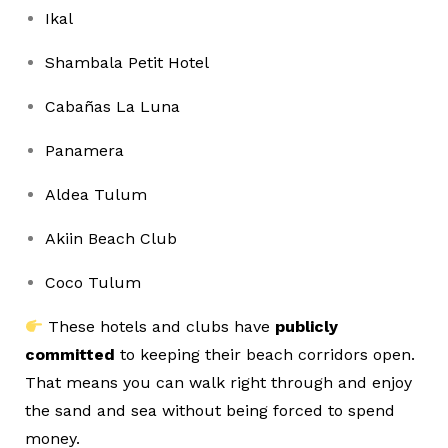
Ikal
Shambala Petit Hotel
Cabañas La Luna
Panamera
Aldea Tulum
Akiin Beach Club
Coco Tulum
These hotels and clubs have
publicly
committed
to keeping their beach corridors open.
That means you can walk right through and enjoy
the sand and sea without being forced to spend
money.