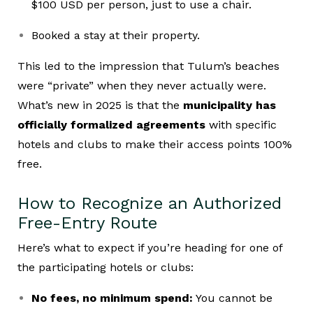
$100 USD per person, just to use a chair.
Booked a stay at their property.
This led to the impression that Tulum’s beaches
were “private” when they never actually were.
What’s new in 2025 is that the
municipality has
officially formalized agreements
with specific
hotels and clubs to make their access points 100%
free.
How to Recognize an Authorized
Free-Entry Route
Here’s what to expect if you’re heading for one of
the participating hotels or clubs:
No fees, no minimum spend:
You cannot be