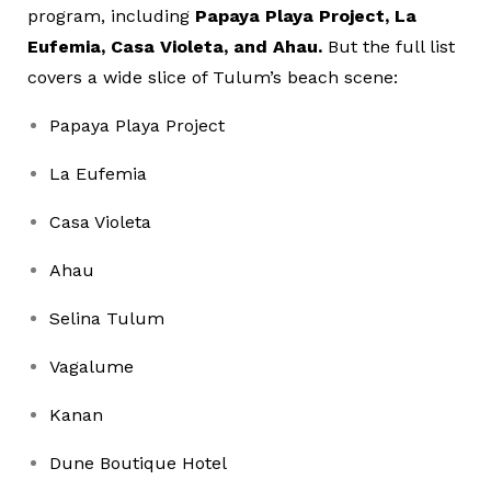
program, including
Papaya Playa Project, La
Eufemia, Casa Violeta, and Ahau.
But the full list
covers a wide slice of Tulum’s beach scene:
Papaya Playa Project
La Eufemia
Casa Violeta
Ahau
Selina Tulum
Vagalume
Kanan
Dune Boutique Hotel