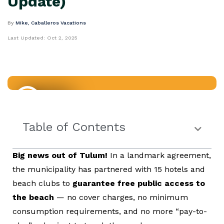
Update)
By
Mike, Caballeros Vacations
Last Updated:
Oct 2, 2025
Mexico
Table of Contents
Big news out of Tulum!
In a landmark agreement,
the municipality has partnered with 15 hotels and
beach clubs to
guarantee free public access to
the beach
— no cover charges, no minimum
consumption requirements, and no more “pay-to-