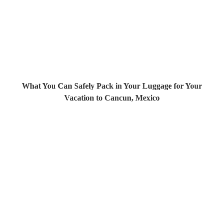
What You Can Safely Pack in Your Luggage for Your
Vacation to Cancun, Mexico