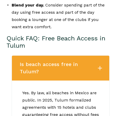
Blend your day.
Consider spending part of the
day using free access and part of the day
booking a lounger at one of the clubs if you
want extra comfort.
Quick FAQ: Free Beach Access in
Tulum
Is beach access free in
Tulum?
Yes. By law, all beaches in Mexico are
public. In 2025, Tulum formalized
agreements with 15 hotels and clubs
guaranteeing free access without fees