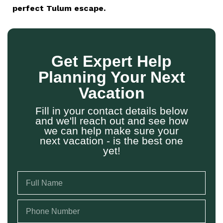
perfect Tulum escape.
Get Expert Help
Planning Your Next
Vacation
Fill in your contact details below
and we'll reach out and see how
we can help make sure your
next vacation - is the best one
yet!