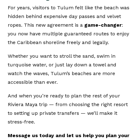
For years, visitors to Tulum felt like the beach was
hidden behind expensive day passes and velvet
ropes. This new agreement is a
game-changer
:
you now have multiple guaranteed routes to enjoy
the Caribbean shoreline freely and legally.
Whether you want to stroll the sand, swim in
turquoise water, or just lay down a towel and
watch the waves, Tulum’s beaches are more
accessible than ever.
And when you’re ready to plan the rest of your
Riviera Maya trip — from choosing the right resort
to setting up private transfers — we’ll make it
stress-free.
Message us today and let us help you plan your