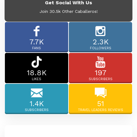
Get Social With Us
Join 30.5k Other Caballeros!
7.7K
2.3K
FANS
FOLLOWERS
18.8K
197
LIKES
SUBSCRIBERS
1.4K
51
SUBSCRIBERS
TRAVEL LEADERS REVIEWS