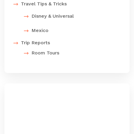
Travel Tips & Tricks
Disney & Universal
Mexico
Trip Reports
Room Tours