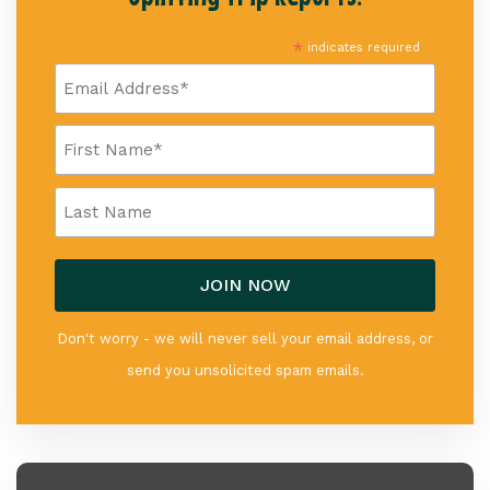
*
indicates required
Don't worry - we will never sell your email address, or
send you unsolicited spam emails.