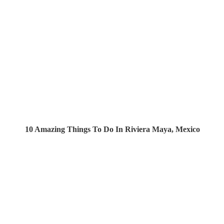
10 Amazing Things To Do In Riviera Maya, Mexico