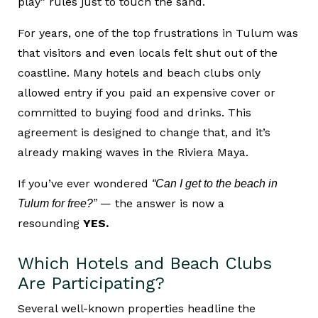
play” rules just to touch the sand.
For years, one of the top frustrations in Tulum was
that visitors and even locals felt shut out of the
coastline. Many hotels and beach clubs only
allowed entry if you paid an expensive cover or
committed to buying food and drinks. This
agreement is designed to change that, and it’s
already making waves in the Riviera Maya.
If you’ve ever wondered
“Can I get to the beach in
— the answer is now a
Tulum for free?”
resounding
YES.
Which Hotels and Beach Clubs
Are Participating?
Several well-known properties headline the