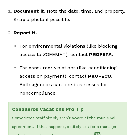
Document it.
Note the date, time, and property.
Snap a photo if possible.
Report it.
For environmental violations (like blocking
access to ZOFEMAT), contact
PROFEPA
.
For consumer violations (like conditioning
access on payment), contact
PROFECO.
Both agencies can fine businesses for
noncompliance.
Caballeros Vacations Pro Tip
Sometimes staff simply aren’t aware of the municipal
agreement. If that happens, politely ask for a manager