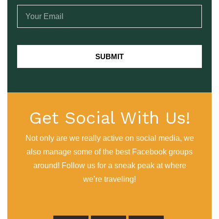
SUBMIT
Get Social With Us!
Not only are we really active on social media, we
also manage some of the best Facebook groups
around! Follow us for a sneak peak at where
we’re traveling!