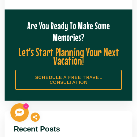
Are You Ready To Make Some
Memories?
Let's Start Planning Your Next
Vacation!
SCHEDULE A FREE TRAVEL
CONSULTATION
Recent Posts