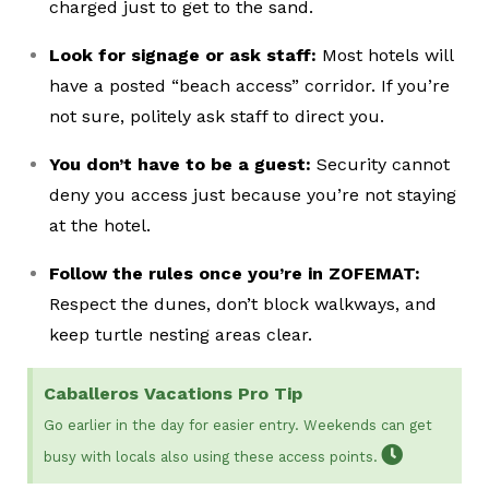
charged just to get to the sand.
Look for signage or ask staff:
Most hotels will
have a posted “beach access” corridor. If you’re
not sure, politely ask staff to direct you.
You don’t have to be a guest:
Security cannot
deny you access just because you’re not staying
at the hotel.
Follow the rules once you’re in ZOFEMAT:
Respect the dunes, don’t block walkways, and
keep turtle nesting areas clear.
Caballeros Vacations Pro Tip
Go earlier in the day for easier entry. Weekends can get
busy with locals also using these access points.