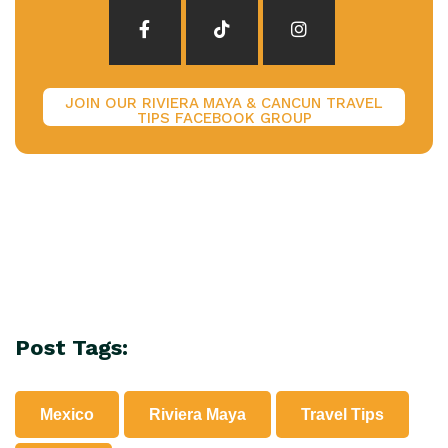
JOIN OUR RIVIERA MAYA & CANCUN TRAVEL
TIPS FACEBOOK GROUP
Post Tags:
Mexico
Riviera Maya
Travel Tips