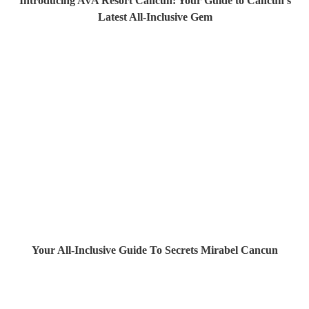
Introducing AVA Resort Cancun: Your Guide to Cancun's
Latest All-Inclusive Gem
Your All-Inclusive Guide To Secrets Mirabel Cancun