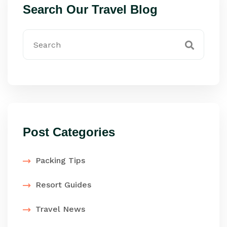
Search Our Travel Blog
Post Categories
Packing Tips
Resort Guides
Travel News