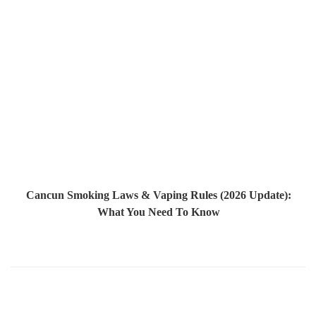
Cancun Smoking Laws & Vaping Rules (2026 Update):
What You Need To Know