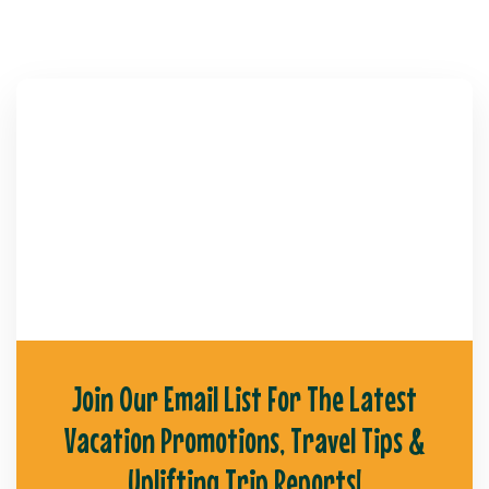
Join Our Email List For The Latest
Vacation Promotions, Travel Tips &
Uplifting Trip Reports!