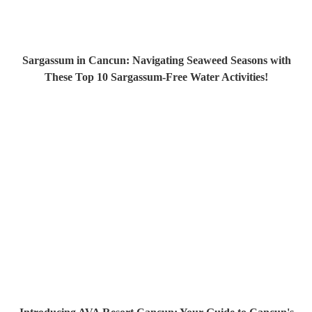
Sargassum in Cancun: Navigating Seaweed Seasons with
These Top 10 Sargassum-Free Water Activities!