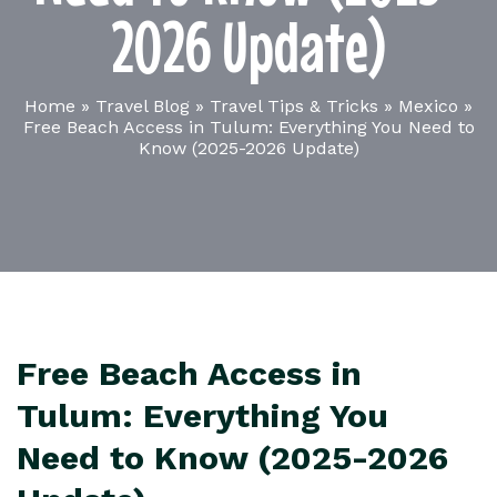
2026 Update)
Home
»
Travel Blog
»
Travel Tips & Tricks
»
Mexico
»
Free Beach Access in Tulum: Everything You Need to
Know (2025-2026 Update)
Free Beach Access in
Tulum: Everything You
Need to Know (2025-2026