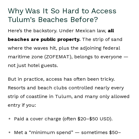
Why Was It So Hard to Access
Tulum’s Beaches Before?
Here’s the backstory. Under Mexican law,
all
beaches are public property.
The strip of sand
where the waves hit, plus the adjoining federal
maritime zone (ZOFEMAT), belongs to everyone —
not just hotel guests.
But in practice, access has often been tricky.
Resorts and beach clubs controlled nearly every
strip of coastline in Tulum, and many only allowed
entry if you:
Paid a cover charge (often $20–$50 USD).
Met a “minimum spend” — sometimes $50–