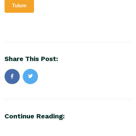
Tulum
Share This Post:
Continue Reading: