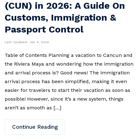
(CUN) in 2026: A Guide On
Customs, Immigration &
Passport Control
Last Updated:
Jan 4, 2026
Table of Contents Planning a vacation to Cancun and
the Riviera Maya and wondering how the immigration
and arrival process is? Good news! The immigration
arrival process has been simplified, making it even
easier for travelers to start their vacation as soon as
possible! However, since it’s a new system, things
aren’t as smooth as […]
Continue Reading