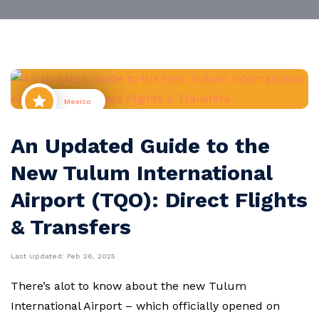
Mexico
An Updated Guide to the
New Tulum International
Airport (TQO): Direct Flights
& Transfers
Last Updated:
Feb 26, 2025
There’s alot to know about the new Tulum
International Airport – which officially opened on