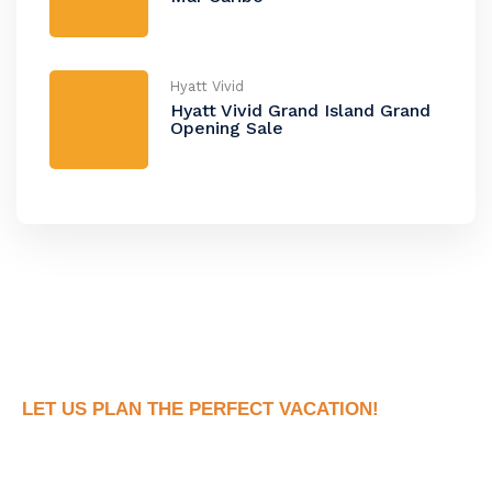
Hyatt Vivid
Hyatt Vivid Grand Island Grand
Opening Sale
LET US PLAN THE PERFECT VACATION!
Book Your Dream