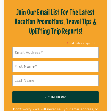
Join Our Email List For The Latest
Vacation Promotions, Travel Tips &
Uplifting Trip Reports!
*
indicates required
Don't worry - we will never sell your email address, or