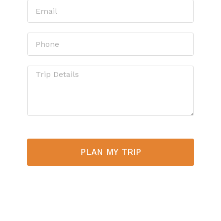
PLAN MY TRIP