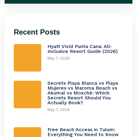
Recent Posts
Hyatt Vivid Punta Cana: All-
Inclusive Resort Guide (2026)
May 7, 2026
Secrets Playa Blanca vs Playa
Mujeres vs Maroma Beach vs
Akumal vs Moxché: Which
Secrets Resort Should You
Actually Book?
May 7, 2026
Free Beach Access in Tulum:
Everything You Need to Know