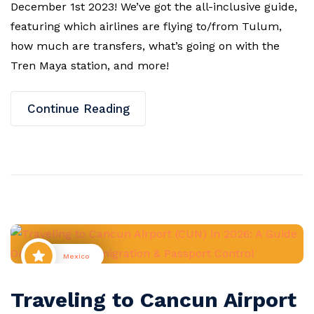
December 1st 2023! We’ve got the all-inclusive guide,
featuring which airlines are flying to/from Tulum,
how much are transfers, what’s going on with the
Tren Maya station, and more!
Continue Reading
Mexico
Traveling to Cancun Airport