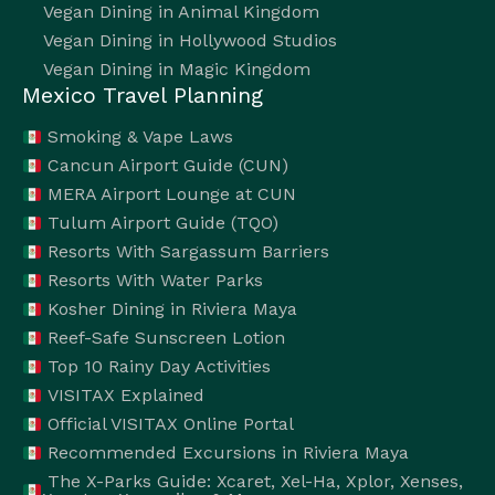
Vegan Dining in Animal Kingdom
Vegan Dining in Hollywood Studios
Vegan Dining in Magic Kingdom
Mexico Travel Planning
Smoking & Vape Laws
Cancun Airport Guide (CUN)
MERA Airport Lounge at CUN
Tulum Airport Guide (TQO)
Resorts With Sargassum Barriers
Resorts With Water Parks
Kosher Dining in Riviera Maya
Reef-Safe Sunscreen Lotion
Top 10 Rainy Day Activities
VISITAX Explained
Official VISITAX Online Portal
Recommended Excursions in Riviera Maya
The X-Parks Guide: Xcaret, Xel-Ha, Xplor, Xenses,