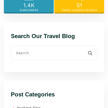
1.4K
51
SUBSCRIBERS
TRAVEL LEADERS REVIEWS
Search Our Travel Blog
Post Categories
Packing Tips