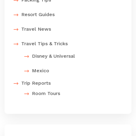
Resort Guides
Travel News
Travel Tips & Tricks
Disney & Universal
Mexico
Trip Reports
Room Tours