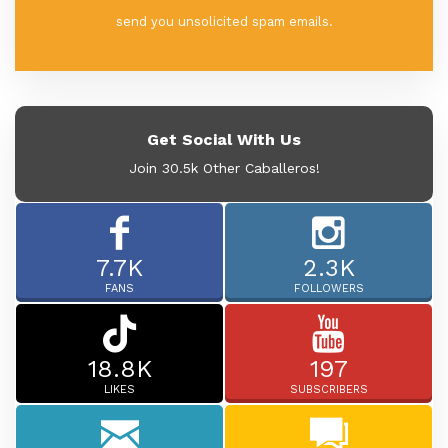
send you unsolicited spam emails.
Get Social With Us
Join 30.5k Other Caballeros!
7.7K
2.3K
FANS
FOLLOWERS
18.8K
197
LIKES
SUBSCRIBERS