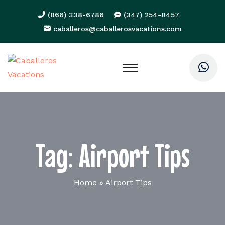
(866) 338-6786
(347) 254-8457
caballeros@caballerosvacations.com
Tag:
Airport Tips
Home
»
Airport Tips