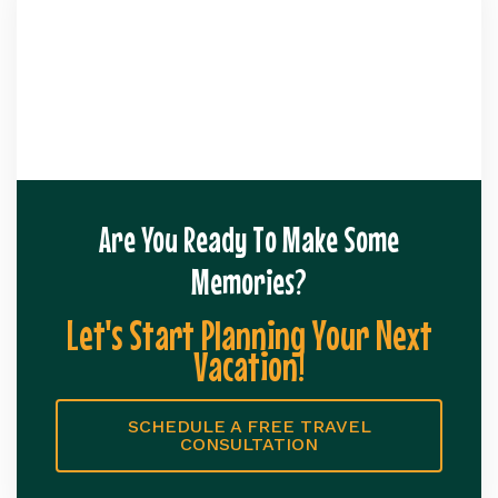
Are You Ready To Make Some
Memories?
Let's Start Planning Your Next
Vacation!
SCHEDULE A FREE TRAVEL
CONSULTATION