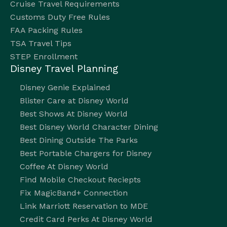
Cruise Travel Requirements
Customs Duty Free Rules
FAA Packing Rules
TSA Travel Tips
STEP Enrollment
Disney Travel Planning
Disney Genie Explained
Blister Care at Disney World
Best Shows At Disney World
Best Disney World Character Dining
Best Dining Outside The Parks
Best Portable Chargers for Disney
Coffee At Disney World
Find Mobile Checkout Reciepts
Fix MagicBand+ Connection
Link Marriott Reservation to MDE
Credit Card Perks At Disney World