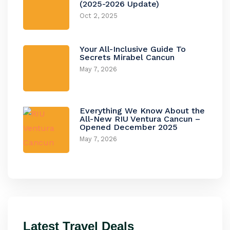
(2025-2026 Update)
Oct 2, 2025
Your All-Inclusive Guide To
Secrets Mirabel Cancun
May 7, 2026
Everything We Know About the
All-New RIU Ventura Cancun –
Opened December 2025
May 7, 2026
Latest Travel Deals