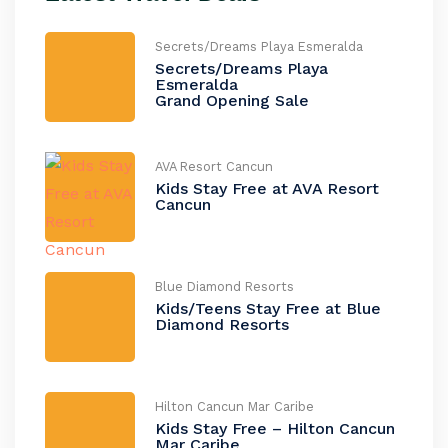
Secrets/Dreams Playa Esmeralda
Secrets/Dreams Playa
Esmeralda
Grand Opening Sale
AVA Resort Cancun
Kids Stay Free at AVA Resort
Cancun
Blue Diamond Resorts
Kids/Teens Stay Free at Blue
Diamond Resorts
Hilton Cancun Mar Caribe
Kids Stay Free – Hilton Cancun
Mar Caribe