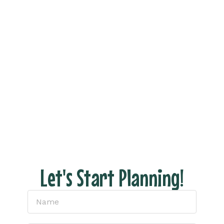
Vacation Now!
Ready to see what your dream trip looks like
without all the stress of actually planning it?
Fill out the form and let’s connect to discuss
your dream vacation!
With us there are NO hidden fees, no pressure
– just honest pricing and expert tips to help
you have the perfect escape.
Let's Start Planning!