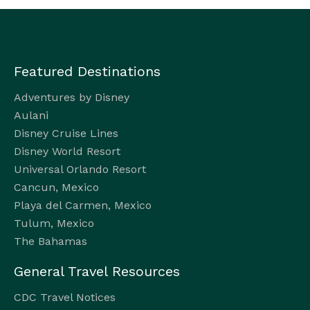
Featured Destinations
Adventures by Disney
Aulani
Disney Cruise Lines
Disney World Resort
Universal Orlando Resort
Cancun, Mexico
Playa del Carmen, Mexico
Tulum, Mexico
The Bahamas
General Travel Resources
CDC Travel Notices