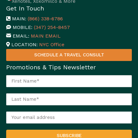
Xenotes, Xoxomilco & More
Get In Touch
MAIN:
(866) 338-6786
MOBILE:
(347) 254-8457
EMAIL:
MAIN EMAIL
LOCATION:
NYC Office
SCHEDULE A TRAVEL CONSULT
Promotions & Tips Newsletter