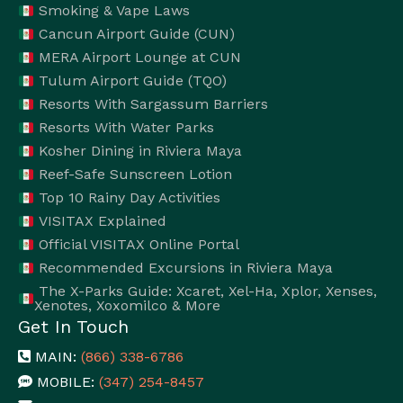
Smoking & Vape Laws
Cancun Airport Guide (CUN)
MERA Airport Lounge at CUN
Tulum Airport Guide (TQO)
Resorts With Sargassum Barriers
Resorts With Water Parks
Kosher Dining in Riviera Maya
Reef-Safe Sunscreen Lotion
Top 10 Rainy Day Activities
VISITAX Explained
Official VISITAX Online Portal
Recommended Excursions in Riviera Maya
The X-Parks Guide: Xcaret, Xel-Ha, Xplor, Xenses,
Xenotes, Xoxomilco & More
Get In Touch
MAIN:
(866) 338-6786
MOBILE:
(347) 254-8457