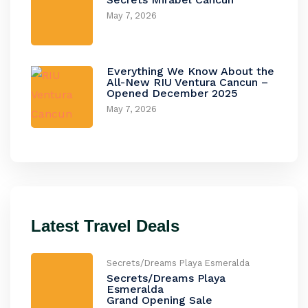
May 7, 2026
Everything We Know About the
All-New RIU Ventura Cancun –
Opened December 2025
May 7, 2026
Latest Travel Deals
Secrets/Dreams Playa Esmeralda
Secrets/Dreams Playa
Esmeralda
Grand Opening Sale