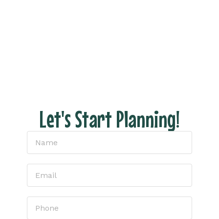
Fill out the form and let’s connect to discuss
your dream vacation!
With us there are NO hidden fees, no pressure
– just honest pricing and expert tips to help
you have the perfect escape.
Let's Start Planning!