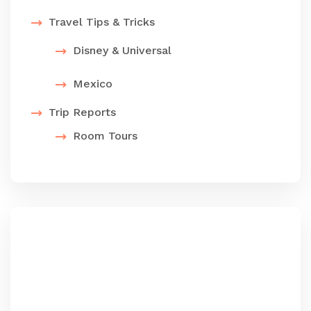
Travel Tips & Tricks
Disney & Universal
Mexico
Trip Reports
Room Tours