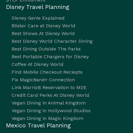
Disney Travel Planning
Disney Genie Explained
Blister Care at Disney World
Best Shows At Disney World
Best Disney World Character Dining
Best Dining Outside The Parks
Best Portable Chargers for Disney
Coffee At Disney World
Find Mobile Checkout Reciepts
Fix MagicBand+ Connection
Link Marriott Reservation to MDE
Credit Card Perks At Disney World
Vegan Dining in Animal Kingdom
Vegan Dining in Hollywood Studios
Vegan Dining in Magic Kingdom
Mexico Travel Planning