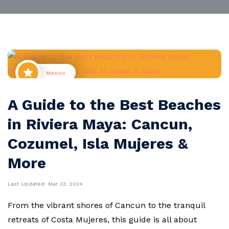
Mexico
A Guide to the Best Beaches
in Riviera Maya: Cancun,
Cozumel, Isla Mujeres &
More
Last Updated:
Mar 23, 2024
From the vibrant shores of Cancun to the tranquil
retreats of Costa Mujeres, this guide is all about