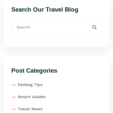
Search Our Travel Blog
Post Categories
Packing Tips
Resort Guides
Travel News