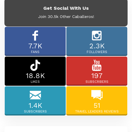
Get Social With Us
Join 30.5k Other Caballeros!
7.7K
2.3K
FANS
FOLLOWERS
18.8K
197
LIKES
SUBSCRIBERS
1.4K
51
SUBSCRIBERS
TRAVEL LEADERS REVIEWS