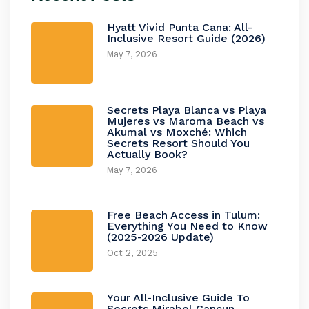
Hyatt Vivid Punta Cana: All-
Inclusive Resort Guide (2026)
May 7, 2026
Secrets Playa Blanca vs Playa
Mujeres vs Maroma Beach vs
Akumal vs Moxché: Which
Secrets Resort Should You
Actually Book?
May 7, 2026
Free Beach Access in Tulum:
Everything You Need to Know
(2025-2026 Update)
Oct 2, 2025
Your All-Inclusive Guide To
Secrets Mirabel Cancun