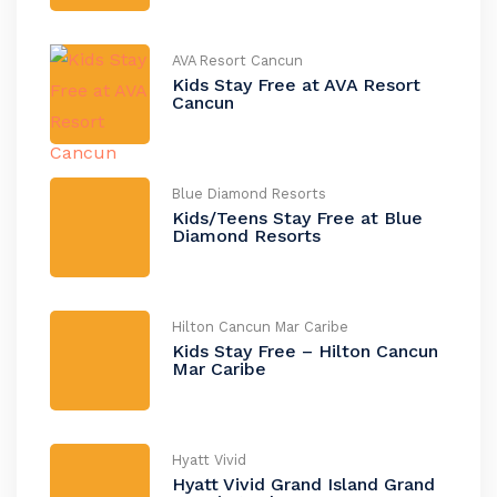
AVA Resort Cancun
Kids Stay Free at AVA Resort
Cancun
Blue Diamond Resorts
Kids/Teens Stay Free at Blue
Diamond Resorts
Hilton Cancun Mar Caribe
Kids Stay Free – Hilton Cancun
Mar Caribe
Hyatt Vivid
Hyatt Vivid Grand Island Grand