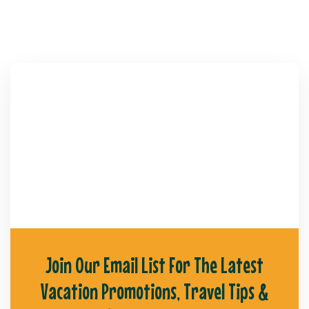
Join Our Email List For The Latest
Vacation Promotions, Travel Tips &