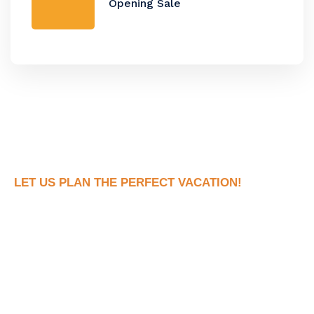
Opening Sale
LET US PLAN THE PERFECT VACATION!
Book Your Dream
Vacation Now!
Ready to see what your dream trip looks like
without all the stress of actually planning it?