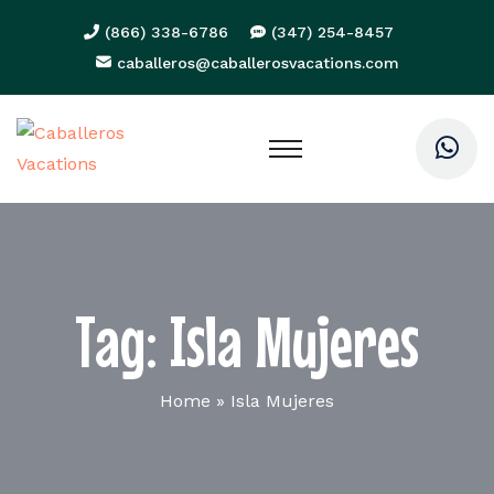
(866) 338-6786
(347) 254-8457
caballeros@caballerosvacations.com
Tag:
Isla Mujeres
Home
»
Isla Mujeres