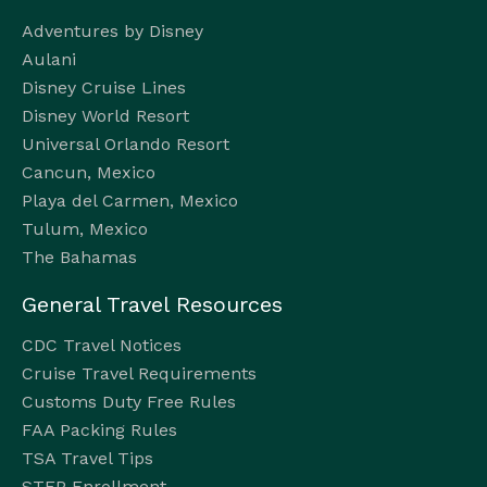
Adventures by Disney
Aulani
Disney Cruise Lines
Disney World Resort
Universal Orlando Resort
Cancun, Mexico
Playa del Carmen, Mexico
Tulum, Mexico
The Bahamas
General Travel Resources
CDC Travel Notices
Cruise Travel Requirements
Customs Duty Free Rules
FAA Packing Rules
TSA Travel Tips
STEP Enrollment