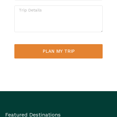
PLAN MY TRIP
Featured Destinations