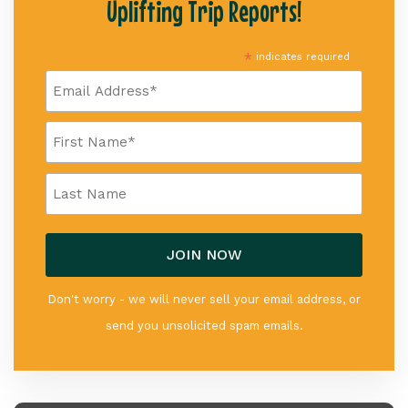
Uplifting Trip Reports!
*
indicates required
Don't worry - we will never sell your email address, or
send you unsolicited spam emails.