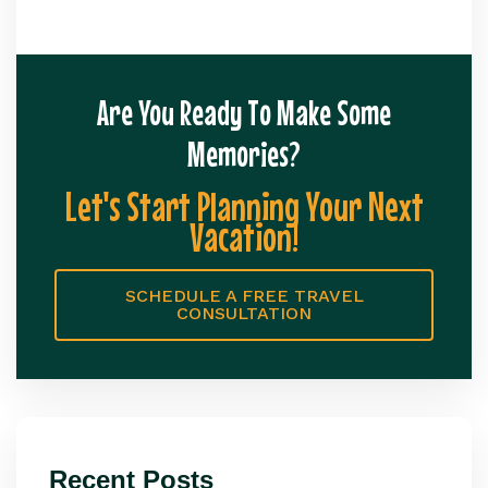
Are You Ready To Make Some
Memories?
Let's Start Planning Your Next
Vacation!
SCHEDULE A FREE TRAVEL
CONSULTATION
Recent Posts