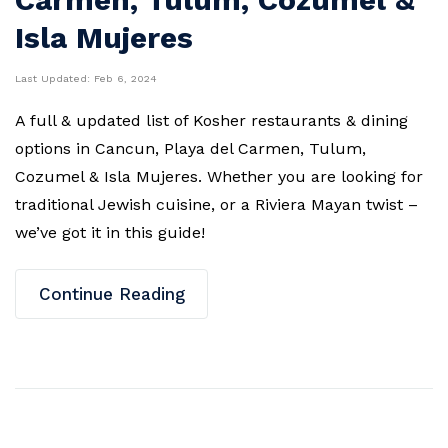
Isla Mujeres
Last Updated:
Feb 6, 2024
A full & updated list of Kosher restaurants & dining
options in Cancun, Playa del Carmen, Tulum,
Cozumel & Isla Mujeres. Whether you are looking for
traditional Jewish cuisine, or a Riviera Mayan twist –
we’ve got it in this guide!
Continue Reading