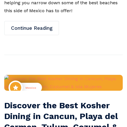
helping you narrow down some of the best beaches
this side of Mexico has to offer!
Continue Reading
Mexico
Discover the Best Kosher
Dining in Cancun, Playa del
Carmen, Tulum, Cozumel &