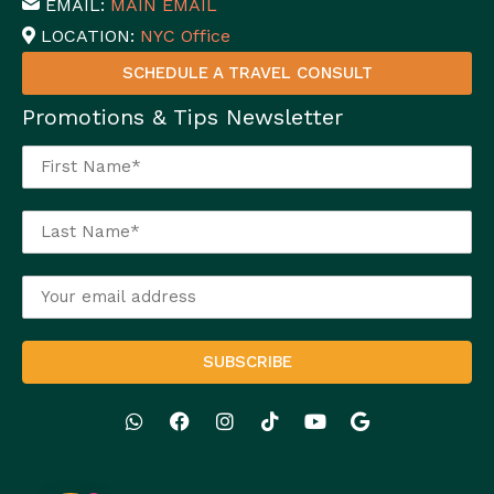
EMAIL:
MAIN EMAIL
LOCATION:
NYC Office
SCHEDULE A TRAVEL CONSULT
Promotions & Tips Newsletter