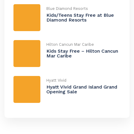
Blue Diamond Resorts
Kids/Teens Stay Free at Blue
Diamond Resorts
Hilton Cancun Mar Caribe
Kids Stay Free – Hilton Cancun
Mar Caribe
Hyatt Vivid
Hyatt Vivid Grand Island Grand
Opening Sale