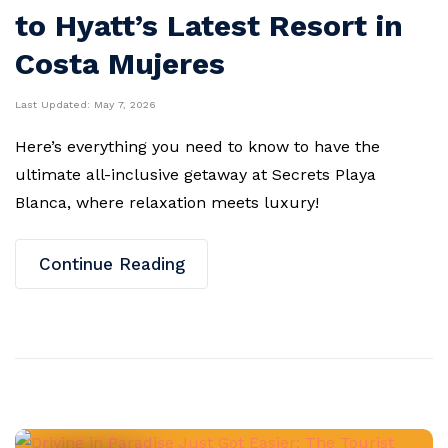
to Hyatt’s Latest Resort in
Costa Mujeres
Last Updated:
May 7, 2026
Here’s everything you need to know to have the
ultimate all-inclusive getaway at Secrets Playa
Blanca, where relaxation meets luxury!
Continue Reading