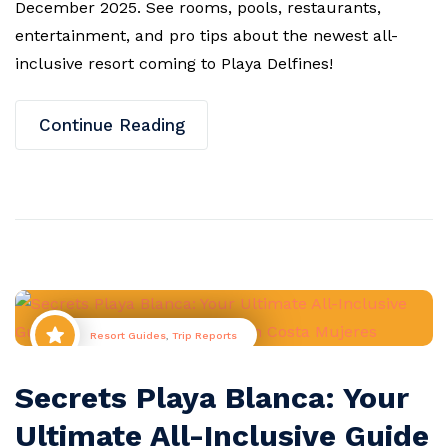
December 2025. See rooms, pools, restaurants,
entertainment, and pro tips about the newest all-
inclusive resort coming to Playa Delfines!
Continue Reading
Resort Guides
,
Trip Reports
Secrets Playa Blanca: Your
Ultimate All-Inclusive Guide