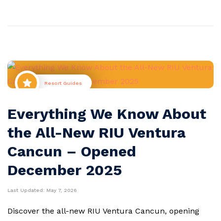
Resort Guides
Everything We Know About
the All-New RIU Ventura
Cancun – Opened
December 2025
Last Updated:
May 7, 2026
Discover the all-new RIU Ventura Cancun, opening