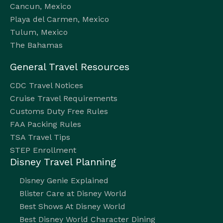
Cancun, Mexico
Playa del Carmen, Mexico
Tulum, Mexico
The Bahamas
General Travel Resources
CDC Travel Notices
Cruise Travel Requirements
Customs Duty Free Rules
FAA Packing Rules
TSA Travel Tips
STEP Enrollment
Disney Travel Planning
Disney Genie Explained
Blister Care at Disney World
Best Shows At Disney World
Best Disney World Character Dining