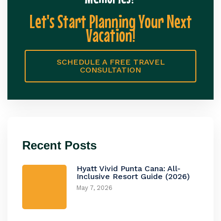
Let's Start Planning Your Next
Vacation!
SCHEDULE A FREE TRAVEL
CONSULTATION
Recent Posts
Hyatt Vivid Punta Cana: All-
Inclusive Resort Guide (2026)
May 7, 2026