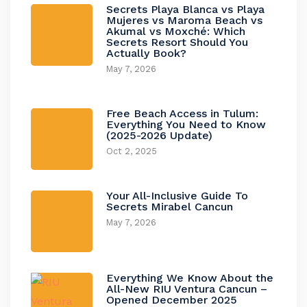
Secrets Playa Blanca vs Playa
Mujeres vs Maroma Beach vs
Akumal vs Moxché: Which
Secrets Resort Should You
Actually Book?
May 7, 2026
Free Beach Access in Tulum:
Everything You Need to Know
(2025-2026 Update)
Oct 2, 2025
Your All-Inclusive Guide To
Secrets Mirabel Cancun
May 7, 2026
Everything We Know About the
All-New RIU Ventura Cancun –
Opened December 2025