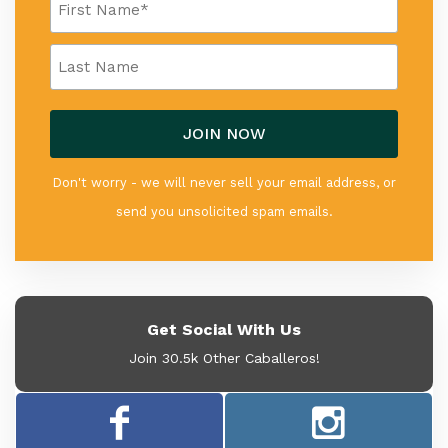
Don't worry - we will never sell your email address, or
send you unsolicited spam emails.
Get Social With Us
Join 30.5k Other Caballeros!