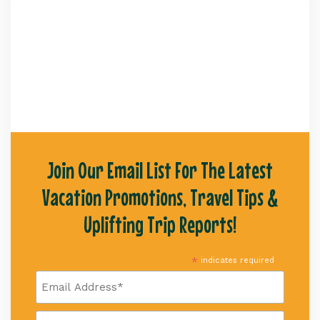
Join Our Email List For The Latest
Vacation Promotions, Travel Tips &
Uplifting Trip Reports!
*
indicates required