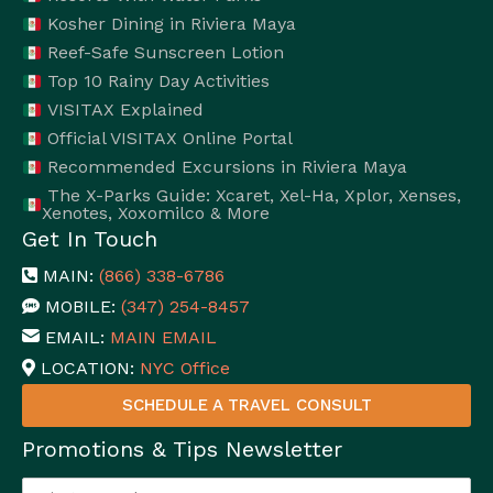
Kosher Dining in Riviera Maya
Reef-Safe Sunscreen Lotion
Top 10 Rainy Day Activities
VISITAX Explained
Official VISITAX Online Portal
Recommended Excursions in Riviera Maya
The X-Parks Guide: Xcaret, Xel-Ha, Xplor, Xenses,
Xenotes, Xoxomilco & More
Get In Touch
MAIN:
(866) 338-6786
MOBILE:
(347) 254-8457
EMAIL:
MAIN EMAIL
LOCATION:
NYC Office
SCHEDULE A TRAVEL CONSULT
Promotions & Tips Newsletter