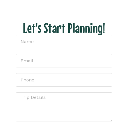
Let's Start Planning!