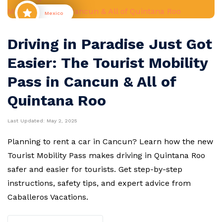
Mexico
Driving in Paradise Just Got
Easier: The Tourist Mobility
Pass in Cancun & All of
Quintana Roo
Last Updated:
May 2, 2025
Planning to rent a car in Cancun? Learn how the new
Tourist Mobility Pass makes driving in Quintana Roo
safer and easier for tourists. Get step-by-step
instructions, safety tips, and expert advice from
Caballeros Vacations.