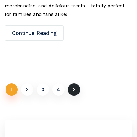
merchandise, and delicious treats – totally perfect
for families and fans alike!!
Continue Reading
1
2
3
4