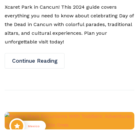
Xcaret Park in Cancun! This 2024 guide covers
everything you need to know about celebrating Day of
the Dead in Cancun with colorful parades, traditional
altars, and cultural experiences. Plan your
unforgettable visit today!
Continue Reading
Mexico