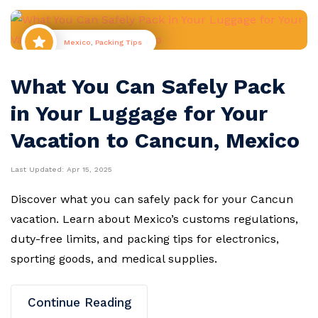
Mexico
,
Packing Tips
What You Can Safely Pack
in Your Luggage for Your
Vacation to Cancun, Mexico
Last Updated:
Apr 15, 2025
Discover what you can safely pack for your Cancun
vacation. Learn about Mexico’s customs regulations,
duty-free limits, and packing tips for electronics,
sporting goods, and medical supplies.
Continue Reading