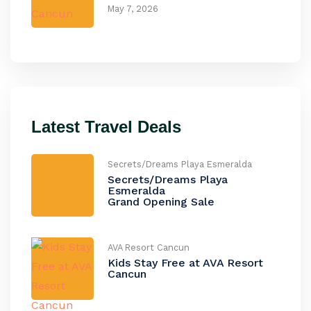
May 7, 2026
Latest Travel Deals
Secrets/Dreams Playa Esmeralda
Secrets/Dreams Playa
Esmeralda
Grand Opening Sale
AVA Resort Cancun
Kids Stay Free at AVA Resort
Cancun