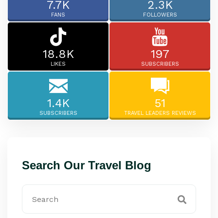
7.7K
2.3K
FANS
FOLLOWERS
18.8K
197
LIKES
SUBSCRIBERS
1.4K
51
SUBSCRIBERS
TRAVEL LEADERS REVIEWS
Search Our Travel Blog