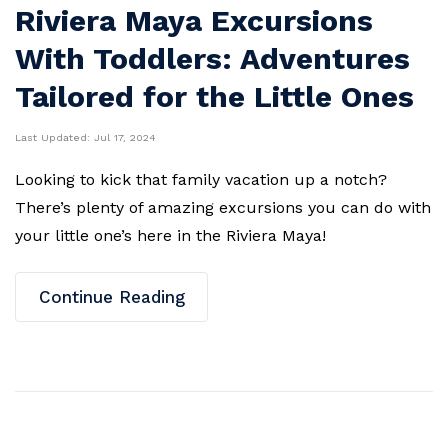
Riviera Maya Excursions
With Toddlers: Adventures
Tailored for the Little Ones
Last Updated:
Jul 17, 2024
Looking to kick that family vacation up a notch?
There’s plenty of amazing excursions you can do with
your little one’s here in the Riviera Maya!
Continue Reading