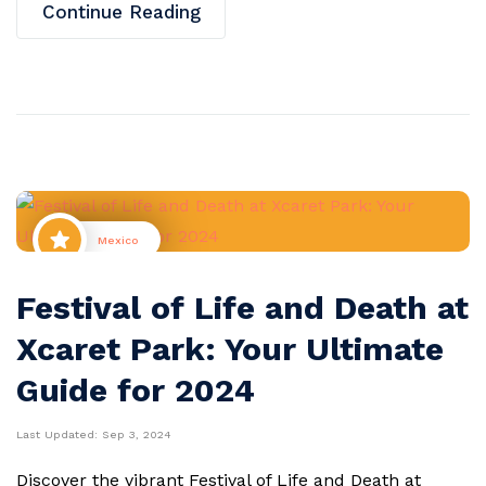
Continue Reading
Mexico
Festival of Life and Death at
Xcaret Park: Your Ultimate
Guide for 2024
Last Updated:
Sep 3, 2024
Discover the vibrant Festival of Life and Death at