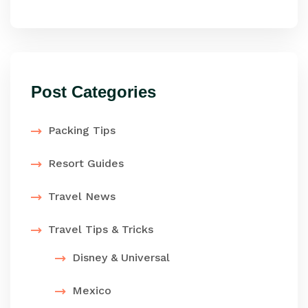
Post Categories
Packing Tips
Resort Guides
Travel News
Travel Tips & Tricks
Disney & Universal
Mexico