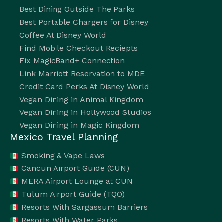
Best Dining Outside The Parks
Best Portable Chargers for Disney
Coffee At Disney World
Find Mobile Checkout Reciepts
Fix MagicBand+ Connection
Link Marriott Reservation to MDE
Credit Card Perks At Disney World
Vegan Dining in Animal Kingdom
Vegan Dining in Hollywood Studios
Vegan Dining in Magic Kingdom
Mexico Travel Planning
Smoking & Vape Laws
Cancun Airport Guide (CUN)
MERA Airport Lounge at CUN
Tulum Airport Guide (TQO)
Resorts With Sargassum Barriers
Resorts With Water Parks