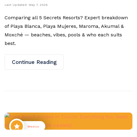
Last Updated:
May 7, 2026
Comparing all 5 Secrets Resorts? Expert breakdown
of Playa Blanca, Playa Mujeres, Maroma, Akumal &
Moxché — beaches, vibes, pools & who each suits
best.
Continue Reading
Mexico