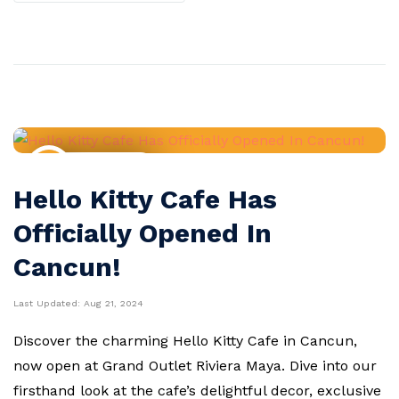
Travel News
Hello Kitty Cafe Has
Officially Opened In
Cancun!
Last Updated:
Aug 21, 2024
Discover the charming Hello Kitty Cafe in Cancun,
now open at Grand Outlet Riviera Maya. Dive into our
firsthand look at the cafe’s delightful decor, exclusive