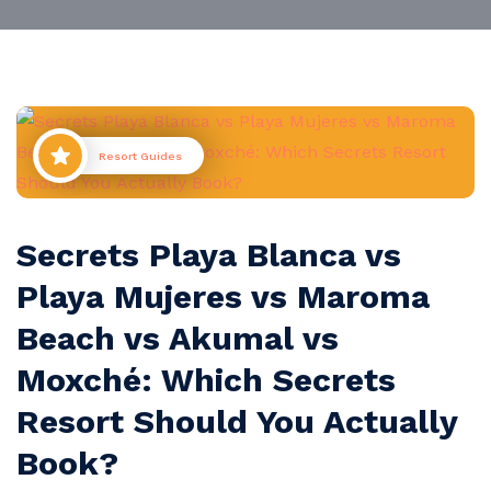
Resort Guides
Secrets Playa Blanca vs
Playa Mujeres vs Maroma
Beach vs Akumal vs
Moxché: Which Secrets
Resort Should You Actually
Book?