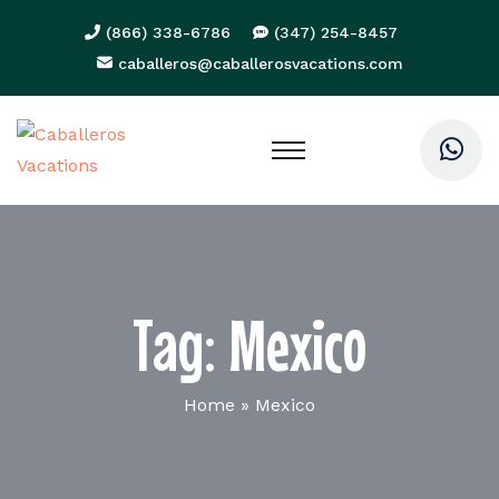
(866) 338-6786
(347) 254-8457
caballeros@caballerosvacations.com
Tag:
Mexico
Home
»
Mexico