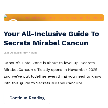
Resort Guides
Your All-Inclusive Guide To
Secrets Mirabel Cancun
Last Updated:
May 7, 2026
Cancun’s Hotel Zone is about to level up. Secrets
Mirabel Cancun officially opens in November 2025,
and we’ve put together everything you need to know
into this guide to Secrets Mirabel Cancun!
Continue Reading