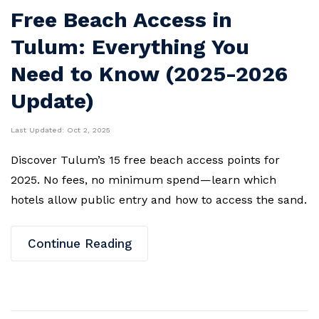
Free Beach Access in
Tulum: Everything You
Need to Know (2025-2026
Update)
Last Updated:
Oct 2, 2025
Discover Tulum’s 15 free beach access points for
2025. No fees, no minimum spend—learn which
hotels allow public entry and how to access the sand.
Continue Reading