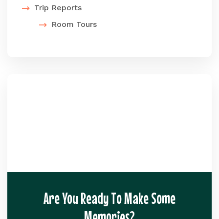
Trip Reports
Room Tours
Are You Ready To Make Some
Memories?