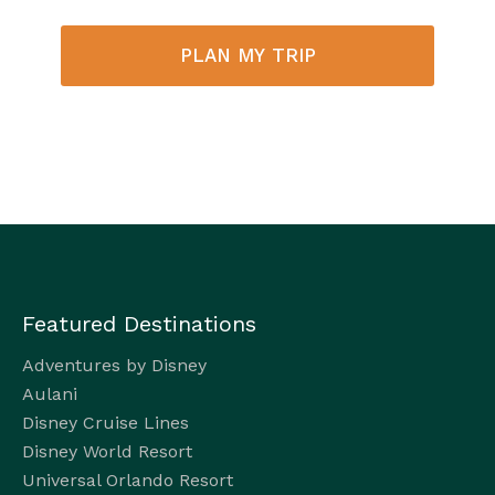
PLAN MY TRIP
Featured Destinations
Adventures by Disney
Aulani
Disney Cruise Lines
Disney World Resort
Universal Orlando Resort