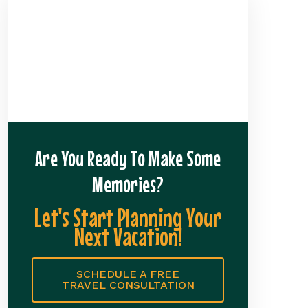
Are You Ready To Make Some
Memories?
Let's Start Planning Your
Next Vacation!
SCHEDULE A FREE
TRAVEL CONSULTATION