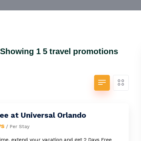
.Showing 1 5 travel promotions
ee at Universal Orlando
ys
/ Per Stay
time, extend your vacation and get 2 Days Free