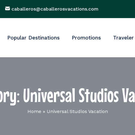
caballeros@caballerosvacations.com
Popular Destinations
Promotions
Traveler
ory:
Universal Studios V
Home
»
Universal Studios Vacation