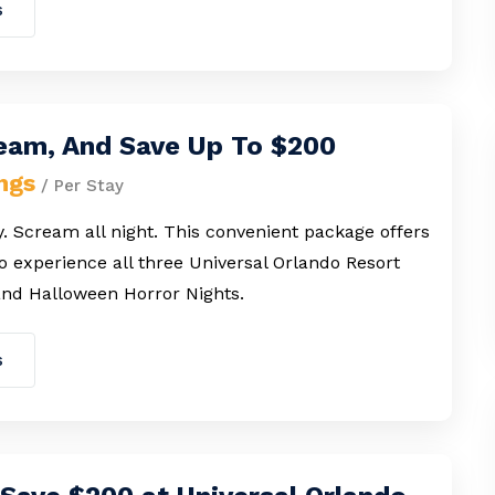
s
ream, And Save Up To $200
ngs
/ Per Stay
. Scream all night. This convenient package offers
o experience all three Universal Orlando Resort
nd Halloween Horror Nights.
s