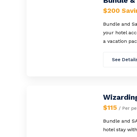
Bundle & 
$200 Savi
Bundle and Sav
your hotel ac
a vacation pac
See Detail
Wizardin
$115
/ Per pe
Bundle and SA
hotel stay wit