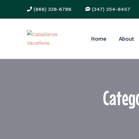
(866) 338-6786
(347) 254-8457
Home
About
Categ