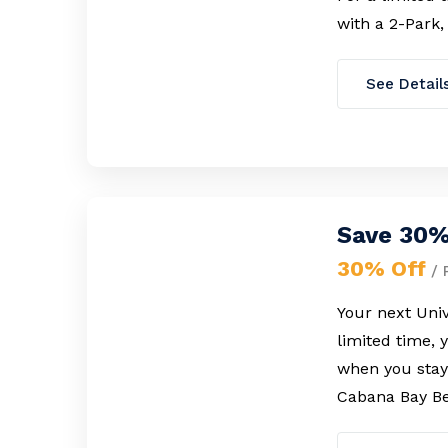
with a 2-Park,
See Detail
Save 30%
30% Off
/ 
Your next Univ
limited time, 
when you stay 
Cabana Bay Be