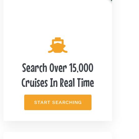
Search Over 15,000
Cruises In Real Time
START SEARCHING