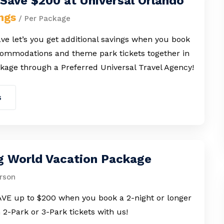
Save $200 at Universal Orlando
ngs
/ Per Package
e let’s you get additional savings when you book
commodations and theme park tickets together in
kage through a Preferred Universal Travel Agency!
s
g World Vacation Package
rson
VE up to $200 when you book a 2-night or longer
h 2-Park or 3-Park tickets with us!