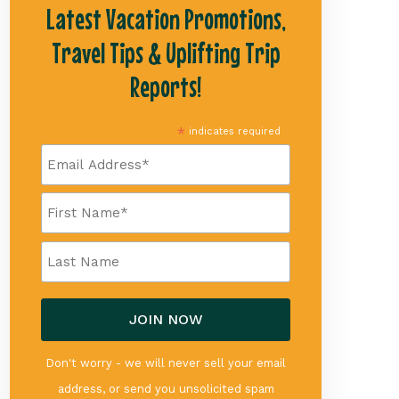
Latest Vacation Promotions,
Travel Tips & Uplifting Trip
Reports!
*
indicates required
Don't worry - we will never sell your email
address, or send you unsolicited spam