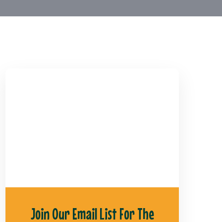
Join Our Email List For The