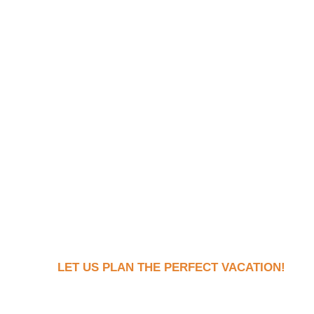
LET US PLAN THE PERFECT VACATION!
Book Your Dream Vaca