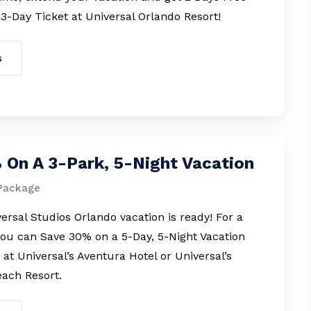
 3-Day Ticket at Universal Orlando Resort!
s
 On A 3-Park, 5-Night Vacation
Package
ersal Studios Orlando vacation is ready! For a
you can Save 30% on a 5-Day, 5-Night Vacation
at Universal’s Aventura Hotel or Universal’s
ach Resort.