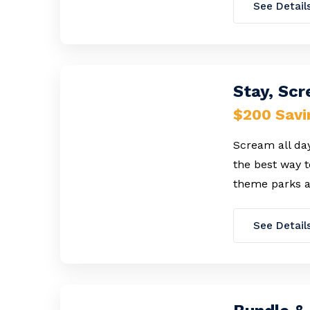
See Detail
Stay, Sc
$200 Savi
Scream all day
the best way t
theme parks a
See Detail