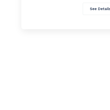
See Detail