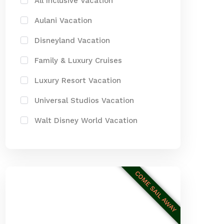
All Inclusive Vacation
Aulani Vacation
Disneyland Vacation
Family & Luxury Cruises
Luxury Resort Vacation
Universal Studios Vacation
Walt Disney World Vacation
COME SAIL AWAY