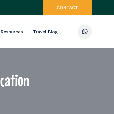
CONTACT
 Resources
Travel Blog
acation