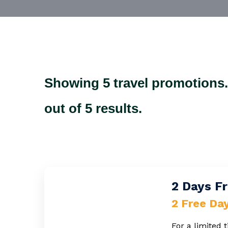
Showing 5 travel promotions
out of 5 results.
2 Days Fr
2 Free Da
For a limited 