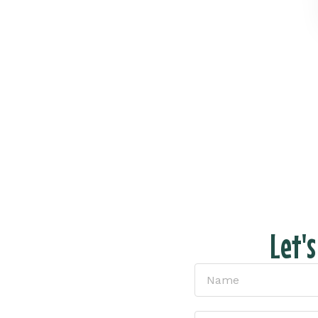
Let'
tion