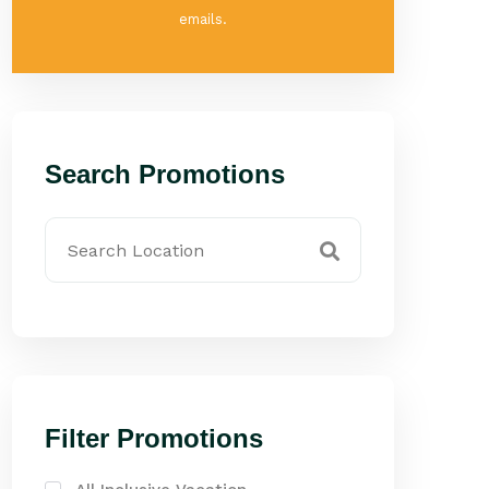
emails.
Search Promotions
Filter Promotions