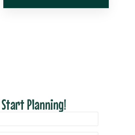
s Start Planning!