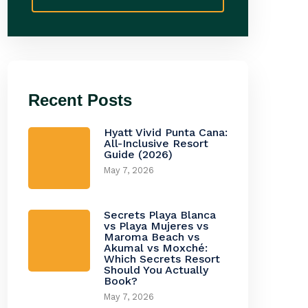
Recent Posts
Hyatt Vivid Punta Cana:
All-Inclusive Resort
Guide (2026)
May 7, 2026
Secrets Playa Blanca
vs Playa Mujeres vs
Maroma Beach vs
Akumal vs Moxché:
Which Secrets Resort
Should You Actually
Book?
May 7, 2026