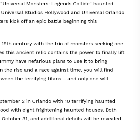
ew “Universal Monsters: Legends Collide” haunted
 Universal Studios Hollywood and Universal Orlando
s kick off an epic battle beginning this
 19th century with the trio of monsters seeking one
 this ancient relic contains the power to finally lift
mmy have nefarious plans to use it to bring
 the rise and a race against time, you will find
tween the terrifying titans – and only one will
ptember 2 in Orlando with 10 terrifying haunted
od with eight frightening haunted houses. Both
October 31, and additional details will be revealed