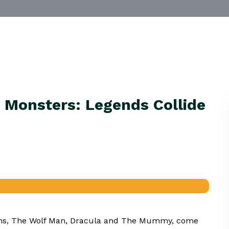
 Monsters: Legends Collide
icons, The Wolf Man, Dracula and The Mummy, come