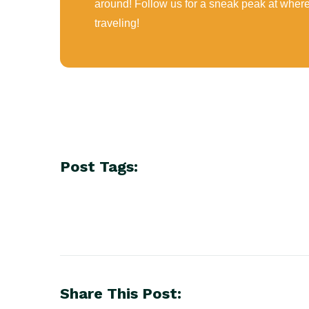
around! Follow us for a sneak peak at wher
traveling!
Post Tags:
Share This Post: