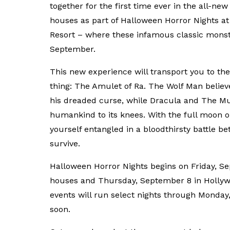
together for the first time ever in the all-n
houses as part of Halloween Horror Nights at
Resort – where these infamous classic monster
September.
This new experience will transport you to the
thing: The Amulet of Ra. The Wolf Man believes
his dreaded curse, while Dracula and The Mu
humankind to its knees. With the full moon on
yourself entangled in a bloodthirsty battle be
survive.
Halloween Horror Nights begins on Friday, Se
houses and Thursday, September 8 in Hollywo
events will run select nights through Monday, 
soon.