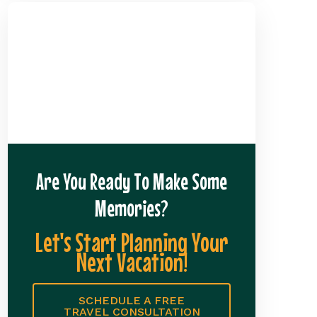
Are You Ready To Make Some
Memories?
Let's Start Planning Your
Next Vacation!
SCHEDULE A FREE
TRAVEL CONSULTATION