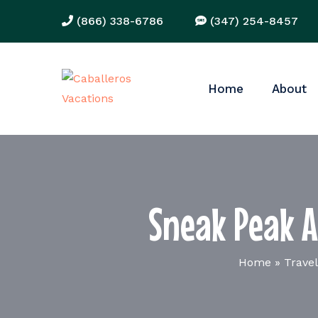
(866) 338-6786
(347) 254-8457
Home
About
Sneak Peak A
Home
»
Travel