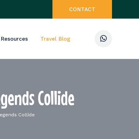
CONTACT
 Resources
Travel Blog
gends Collide
egends Collide