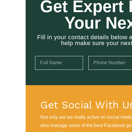
Get Expert 
Your Nex
Fill in your contact details belo
help make sure your next 
Get Social With U
Not only are we really active on social medi
also manage some of the best Facebook gr