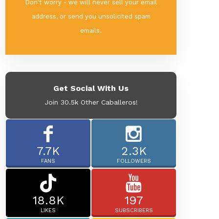
Don't worry - we will never sell your email
address, or send you unsolicited spam
emails.
Get Social With Us
Join 30.5k Other Caballeros!
7.7K
2.3K
FANS
FOLLOWERS
18.8K
197
LIKES
SUBSCRIBERS