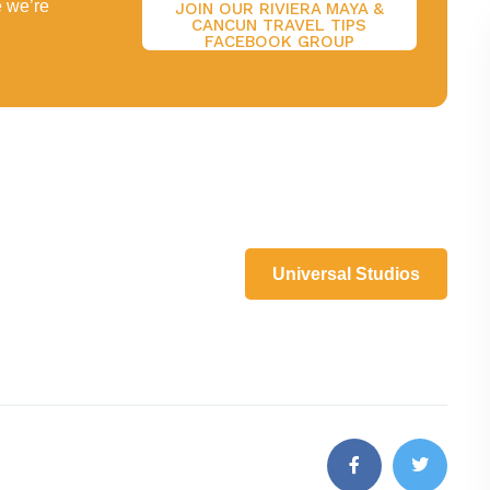
e we’re
JOIN OUR RIVIERA MAYA &
CANCUN TRAVEL TIPS
FACEBOOK GROUP
Universal Studios