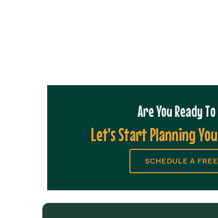
Are You Ready T
Let's Start Planning You
SCHEDULE A FREE