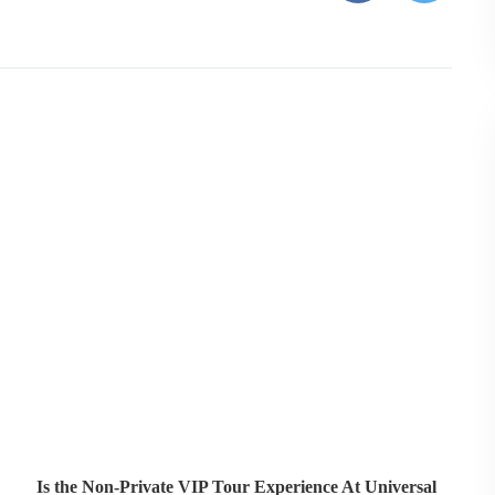
Is the Non-Private VIP Tour Experience At Universal