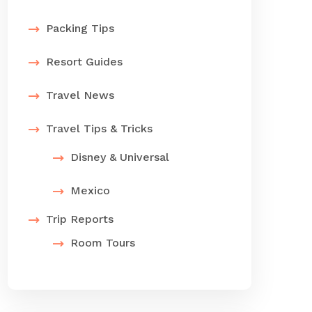
Packing Tips
Resort Guides
Travel News
Travel Tips & Tricks
Disney & Universal
Mexico
Trip Reports
Room Tours