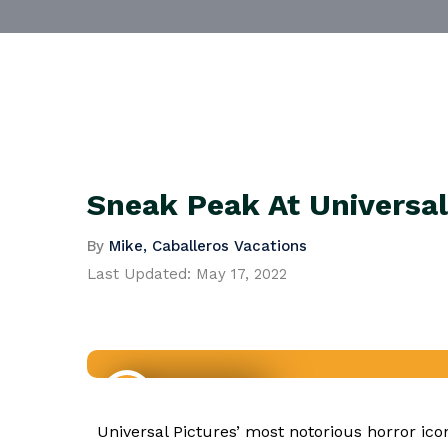
Sneak Peak At Universal
By
Mike, Caballeros Vacations
Last Updated:
May 17, 2022
Travel News
Universal Pictures’ most notorious horror 