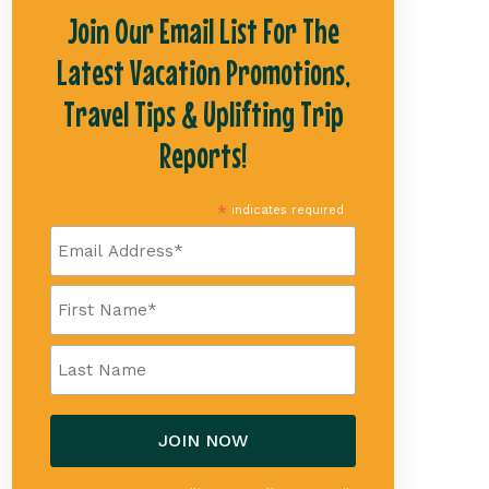
Join Our Email List For The
Latest Vacation Promotions,
Travel Tips & Uplifting Trip
Reports!
*
indicates required