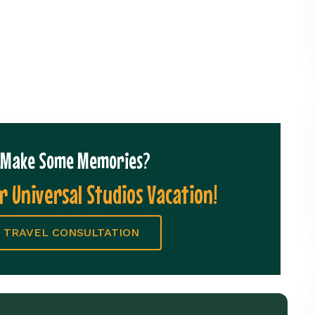
o Make Some Memories?
r Universal Studios Vacation!
 TRAVEL CONSULTATION