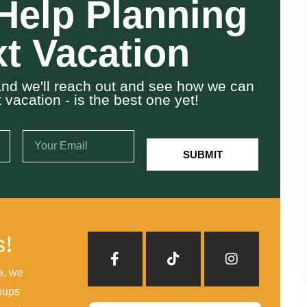
Help Planning
t Vacation
w and we'll reach out and see how we can
vacation - is the best one yet!
SUBMIT
s!
a, we
oups