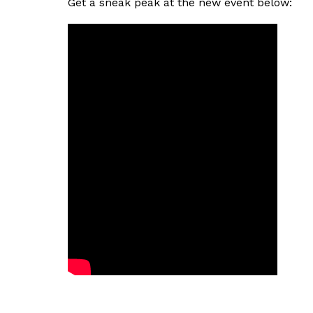
Get a sneak peak at the new event below: