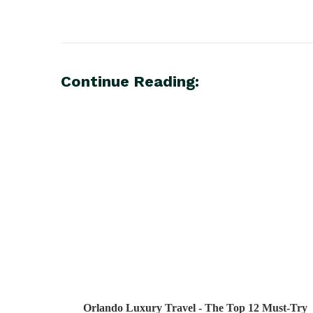
Continue Reading:
Orlando Luxury Travel - The Top 12 Must-Try