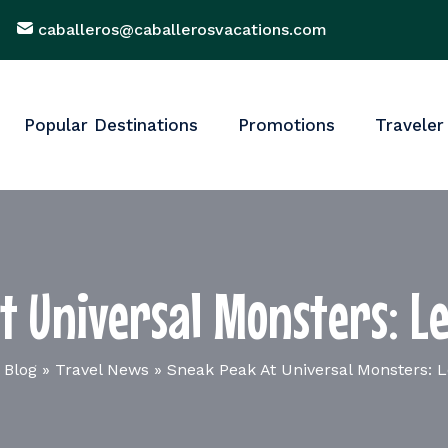
caballeros@caballerosvacations.com
Popular Destinations
Promotions
Traveler
t Universal Monsters: Le
 Blog
»
Travel News
»
Sneak Peak At Universal Monsters: L