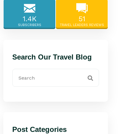
1.4K
51
SUBSCRIBERS
TRAVEL LEADERS REVIEWS
Search Our Travel Blog
Post Categories